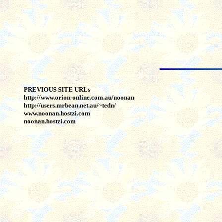
PREVIOUS SITE URLs
http://www.orion-online.com.au/noonan
http://users.mrbean.net.au/~tedn/
www.noonan.hostzi.com
noonan.hostzi.com