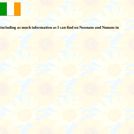
o including as much information as I can find on Noonans and Nunans in