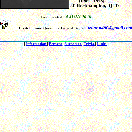
(1906 - 1948)
of Rockhampton, QLD
:
4 JULY 2026
Last Updated
tednnn490@gmail.com
Contributions, Questions, General Banter :
|
Information
|
Persons
|
Surnames
|
Trivia
|
Links
|