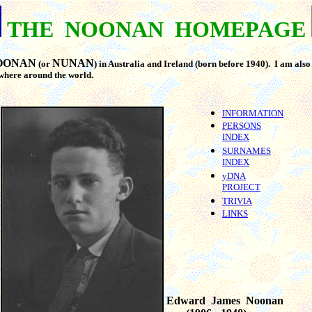
THE NOONAN HOMEPAGE
OONAN
NUNAN
(or
) in Australia and Ireland (born before 1940). I am als
ewhere around the world.
INFORMATION
PERSONS
INDEX
SURNAMES
INDEX
yDNA
PROJECT
TRIVIA
LINKS
Edward James Noonan