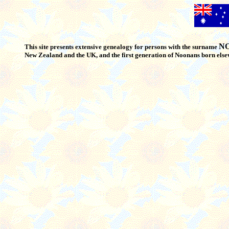
N
This site presents extensive genealogy for persons with the surname
New Zealand and the UK, and the first generation of Noonans born els