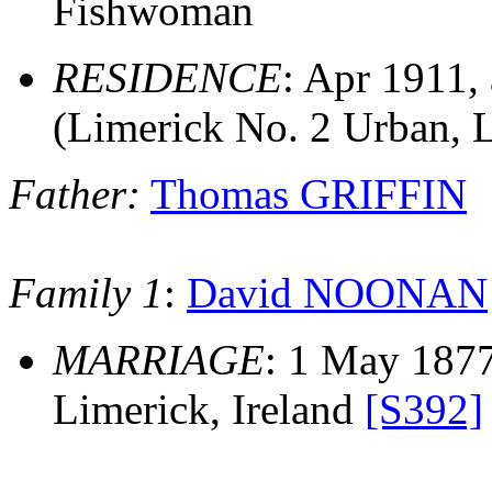
Fishwoman
RESIDENCE
: Apr 1911,
(Limerick No. 2 Urban, 
Father:
Thomas GRIFFIN
Family 1
:
David NOONAN
MARRIAGE
: 1 May 1877
Limerick, Ireland
[S392]