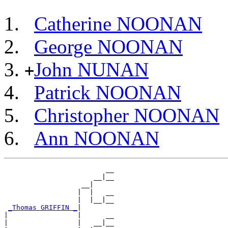
Catherine NOONAN
George NOONAN
John NUNAN
+
Patrick NOONAN
Christopher NOONAN
Ann NOONAN
                         __

                      __|__

                   __|

                  |  |   __

                  |  |__|__

_Thomas GRIFFIN _
|

|                 |      __

|                 |   __|__
