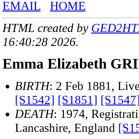
EMAIL
HOME
HTML created by
GED2HTML
16:40:28 2026.
Emma Elizabeth GR
BIRTH
: 2 Feb 1881, Liv
[S1542]
[S1851]
[S1547
DEATH
: 1974, Registrati
Lancashire, England
[S1