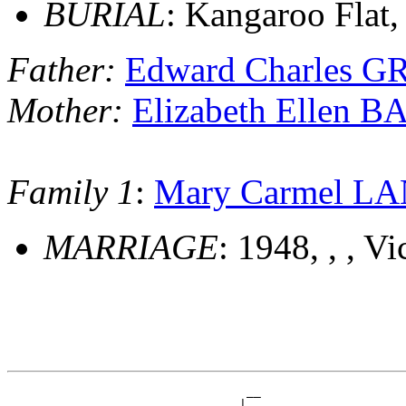
BURIAL
: Kangaroo Flat, 
Father:
Edward Charles G
Mother:
Elizabeth Ellen 
Family 1
:
Mary Carmel L
MARRIAGE
: 1948, , , Vi
                                 __

                              __|__
