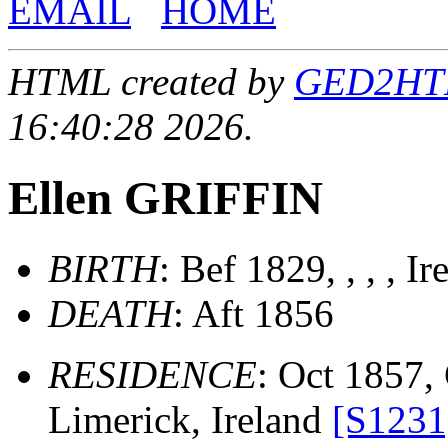
EMAIL
HOME
HTML created by
GED2HTML
16:40:28 2026.
Ellen GRIFFIN
BIRTH
: Bef 1829, , , , Ir
DEATH
: Aft 1856
RESIDENCE
: Oct 1857, 
Limerick, Ireland
[S1231