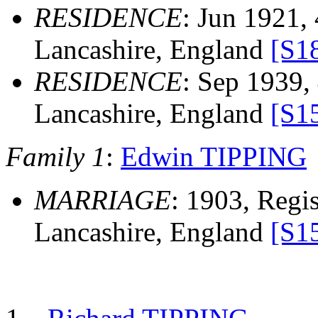
RESIDENCE
: Jun 1921,
Lancashire, England
[S1
RESIDENCE
: Sep 1939,
Lancashire, England
[S1
Family 1
:
Edwin TIPPING
MARRIAGE
: 1903, Regis
Lancashire, England
[S1