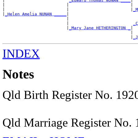
|                          
_Edward Thomas NUNAN ____
|

|                         |                         |  
|                         |                         |
_M
|
_Helen Amelia NUNAN _____
|

                          |                            
                          |                          
_C
                          |
_Mary Jane HETHERINGTON _
|

                                                    |  
                                                    |
_J
INDEX
Notes
Qld Birth Register No. 19
Qld Marriage Register No.