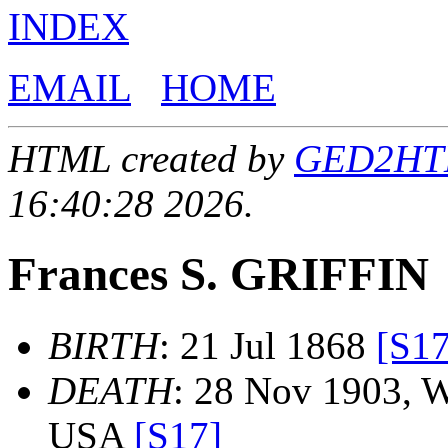
INDEX
EMAIL
HOME
HTML created by
GED2HTML
16:40:28 2026.
Frances S. GRIFFIN
BIRTH
: 21 Jul 1868
[S17
DEATH
: 28 Nov 1903, W
USA
[S17]