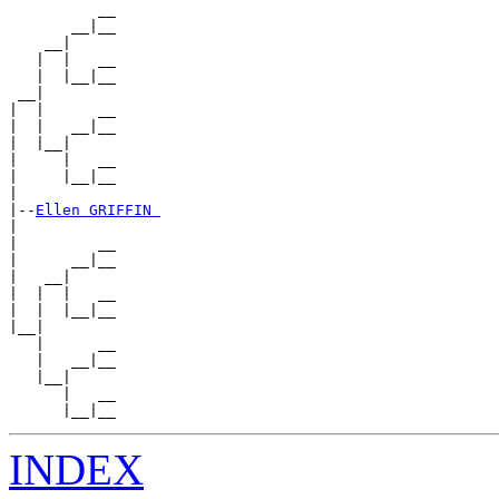
          __

       __|__

    __|

   |  |   __

   |  |__|__

 __|

|  |      __

|  |   __|__

|  |__|

|     |   __

|     |__|__

|

|--
Ellen GRIFFIN 
|

|         __

|      __|__

|   __|

|  |  |   __

|  |  |__|__

|__|

   |      __

   |   __|__

   |__|

      |   __

INDEX