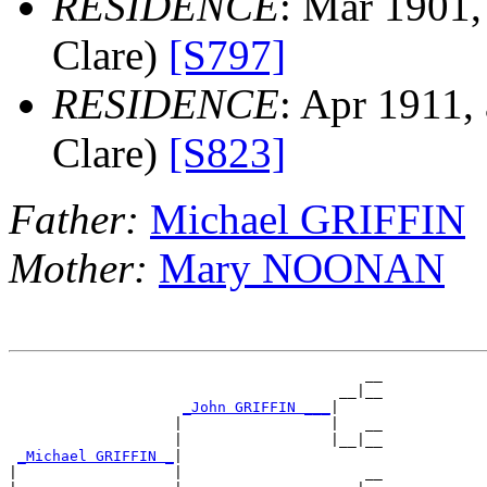
RESIDENCE
: Mar 1901,
Clare)
[S797]
RESIDENCE
: Apr 1911,
Clare)
[S823]
Father:
Michael GRIFFIN
Mother:
Mary NOONAN
                                         __

                                      __|__

_John GRIFFIN ___
|

                   |                 |   __

                   |                 |__|__

_Michael GRIFFIN _
|

|                  |                     __
