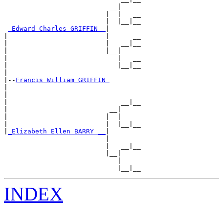
                           __|

                          |  |   __

                          |  |__|__

_Edward Charles GRIFFIN _
|

|                         |      __

|                         |   __|__

|                         |__|

|                            |   __

|                            |__|__

|

|--
Francis William GRIFFIN 
|

|                                __

|                             __|__

|                          __|

|                         |  |   __

|                         |  |__|__

|
_Elizabeth Ellen BARRY __
|

                          |      __

                          |   __|__

                          |__|

                             |   __

INDEX