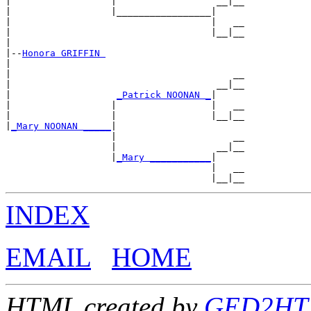
|                  |                  __|__

|                  |_________________|

|                                    |   __

|                                    |__|__

|

|--
Honora GRIFFIN 
|

|                                        __

|                                     __|__

|                   
_Patrick NOONAN _
|

|                  |                 |   __

|                  |                 |__|__

|
_Mary NOONAN _____
|

                   |                     __

                   |                  __|__

                   |
_Mary ___________
|

                                     |   __

INDEX
EMAIL
HOME
HTML created by
GED2HTML