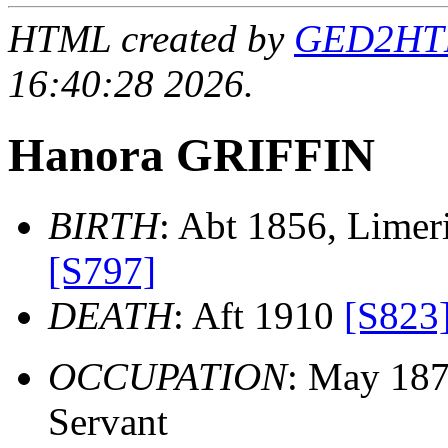
HTML created by
GED2HTML
16:40:28 2026.
Hanora GRIFFIN
BIRTH
: Abt 1856, Limeri
[S797]
DEATH
: Aft 1910
[S823
OCCUPATION
: May 18
Servant