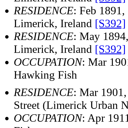
RESIDENCE
: Feb 1891, 
Limerick, Ireland
[S392]
RESIDENCE
: May 1894, 
Limerick, Ireland
[S392]
OCCUPATION
: Mar 19
Hawking Fish
RESIDENCE
: Mar 1901,
Street (Limerick Urban N
OCCUPATION
: Apr 19