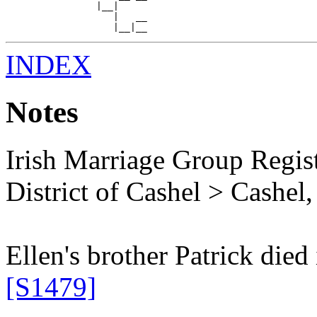
                |__|

                   |   __

INDEX
Notes
Irish Marriage Group Regis
District of Cashel > Cashel, 
Ellen's brother Patrick died
[S1479]