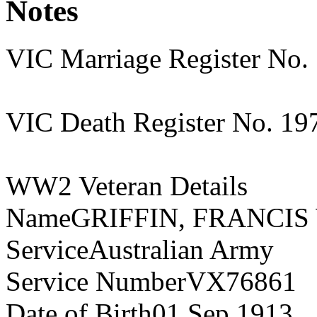
Notes
VIC Marriage Register No.
VIC Death Register No. 19
WW2 Veteran Details
NameGRIFFIN, FRANCIS
ServiceAustralian Army
Service NumberVX76861
Date of Birth01 Sep 1913