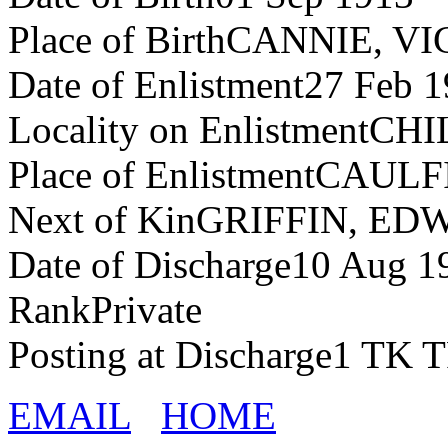
Place of BirthCANNIE, VI
Date of Enlistment27 Feb 
Locality on EnlistmentC
Place of EnlistmentCAUL
Next of KinGRIFFIN, E
Date of Discharge10 Aug 1
RankPrivate
Posting at Discharge1 
EMAIL
HOME