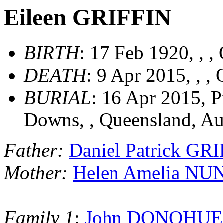
Eileen GRIFFIN
BIRTH
: 17 Feb 1920, , ,
DEATH
: 9 Apr 2015, , ,
BURIAL
: 16 Apr 2015, 
Downs, , Queensland, Au
Father:
Daniel Patrick GR
Mother:
Helen Amelia N
Family 1
:
John DONOHUE