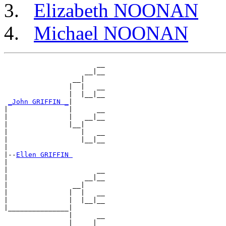
Elizabeth NOONAN
Michael NOONAN
                       __

                    __|__

                 __|

                |  |   __

                |  |__|__

_John GRIFFIN _
|

|               |      __

|               |   __|__

|               |__|

|                  |   __

|                  |__|__

|

|--
Ellen GRIFFIN 
|

|                      __

|                   __|__

|                __|

|               |  |   __

|               |  |__|__

|_______________|

                |      __

                |   __|__
