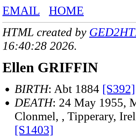
EMAIL
HOME
HTML created by
GED2HTML
16:40:28 2026.
Ellen GRIFFIN
BIRTH
: Abt 1884
[S392]
DEATH
: 24 May 1955, M
Clonmel, , Tipperary, Ir
[S1403]