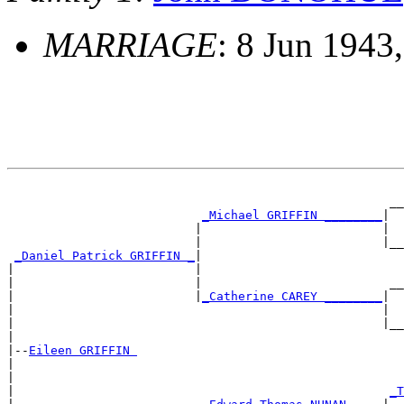
MARRIAGE
: 8 Jun 1943,
                                                       
                                                     __
_Michael GRIFFIN ________
|

                          |                         |  
                          |                         |__
_Daniel Patrick GRIFFIN _
|

|                         |                            
|                         |                          __
|                         |
_Catherine CAREY ________
|

|                                                   |  
|                                                   |__
|

|--
Eileen GRIFFIN 
|

|                                                      
|                                                    
_T