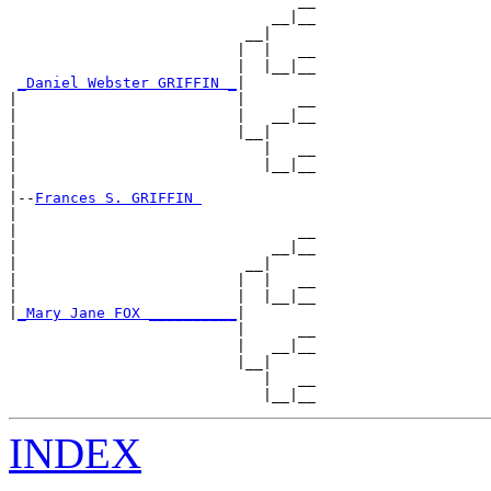
                                 __

                              __|__

                           __|

                          |  |   __

                          |  |__|__

_Daniel Webster GRIFFIN _
|

|                         |      __

|                         |   __|__

|                         |__|

|                            |   __

|                            |__|__

|

|--
Frances S. GRIFFIN 
|

|                                __

|                             __|__

|                          __|

|                         |  |   __

|                         |  |__|__

|
_Mary Jane FOX __________
|

                          |      __

                          |   __|__

                          |__|

                             |   __

INDEX