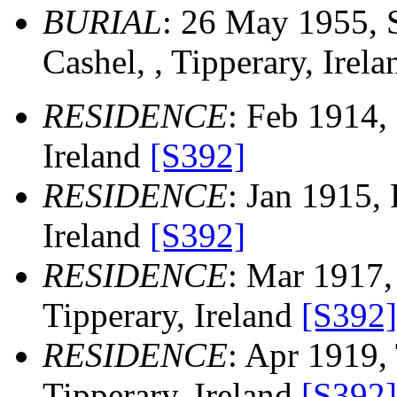
BURIAL
: 26 May 1955, S
Cashel, , Tipperary, Irel
RESIDENCE
: Feb 1914, 
Ireland
[S392]
RESIDENCE
: Jan 1915, 
Ireland
[S392]
RESIDENCE
: Mar 1917,
Tipperary, Ireland
[S392]
RESIDENCE
: Apr 1919, 
Tipperary, Ireland
[S392]