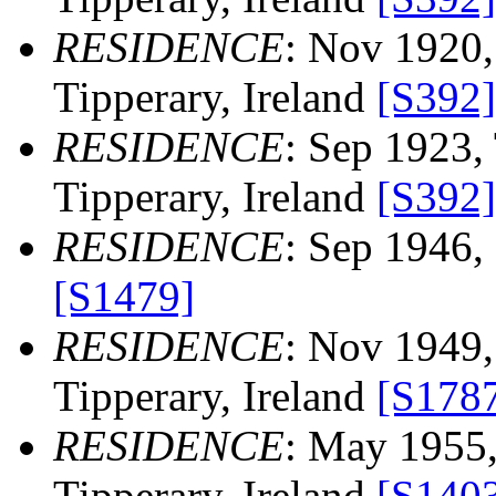
RESIDENCE
: Nov 1920,
Tipperary, Ireland
[S392]
RESIDENCE
: Sep 1923, 
Tipperary, Ireland
[S392]
RESIDENCE
: Sep 1946, 
[S1479]
RESIDENCE
: Nov 1949, 
Tipperary, Ireland
[S178
RESIDENCE
: May 1955,
Tipperary, Ireland
[S140