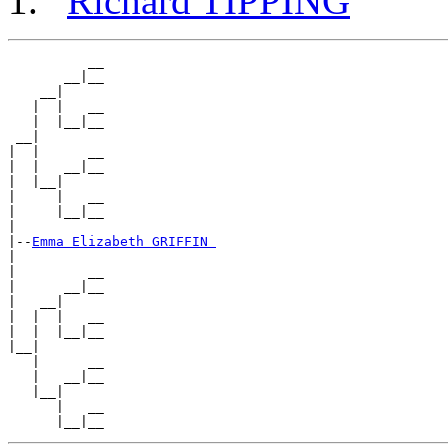
Richard TIPPING
          __

       __|__

    __|

   |  |   __

   |  |__|__

 __|

|  |      __

|  |   __|__

|  |__|

|     |   __

|     |__|__

|

|--
Emma Elizabeth GRIFFIN 
|

|         __

|      __|__

|   __|

|  |  |   __

|  |  |__|__

|__|

   |      __

   |   __|__

   |__|

      |   __
