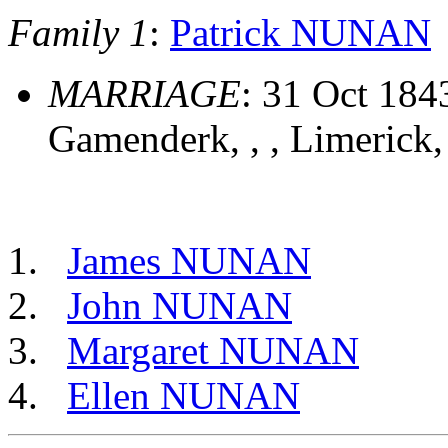
Family 1
:
Patrick NUNAN
MARRIAGE
: 31 Oct 184
Gamenderk, , , Limerick,
James NUNAN
John NUNAN
Margaret NUNAN
Ellen NUNAN