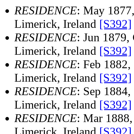
RESIDENCE
: May 1877,
Limerick, Ireland
[S392]
RESIDENCE
: Jun 1879, 
Limerick, Ireland
[S392]
RESIDENCE
: Feb 1882, 
Limerick, Ireland
[S392]
RESIDENCE
: Sep 1884, 
Limerick, Ireland
[S392]
RESIDENCE
: Mar 1888, 
Limerick, Ireland
[S392]