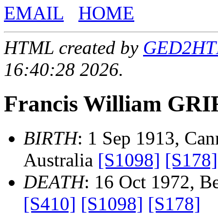
EMAIL
HOME
HTML created by
GED2HTML
16:40:28 2026.
Francis William GR
BIRTH
: 1 Sep 1913, Can
Australia
[S1098]
[S178]
DEATH
: 16 Oct 1972, Be
[S410]
[S1098]
[S178]