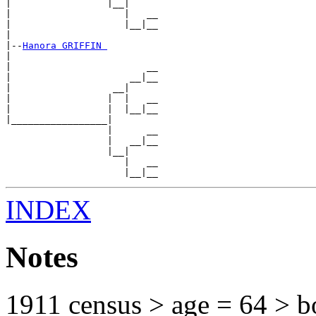
|                 |__|

|                    |   __

|                    |__|__

|

|--
Hanora GRIFFIN 
|

|                        __

|                     __|__

|                  __|

|                 |  |   __

|                 |  |__|__

|_________________|

                  |      __

                  |   __|__

                  |__|

                     |   __

INDEX
Notes
1911 census > age = 64 > b