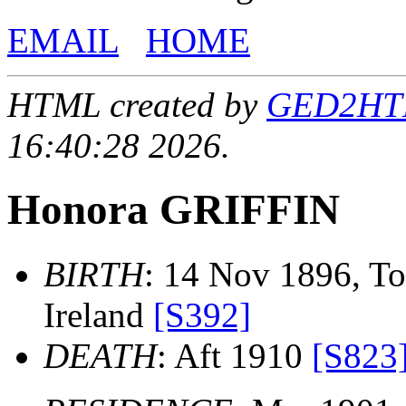
EMAIL
HOME
HTML created by
GED2HTML
16:40:28 2026.
Honora GRIFFIN
BIRTH
: 14 Nov 1896, To
Ireland
[S392]
DEATH
: Aft 1910
[S823