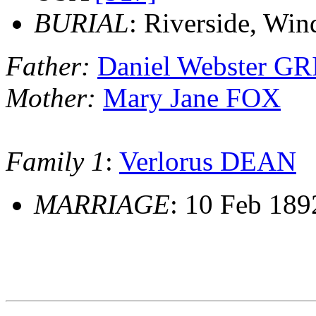
BURIAL
: Riverside, Wi
Father:
Daniel Webster G
Mother:
Mary Jane FOX
Family 1
:
Verlorus DEAN
MARRIAGE
: 10 Feb 189