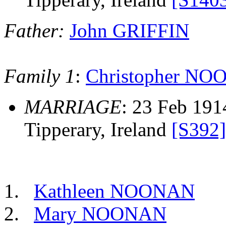
Father:
John GRIFFIN
Family 1
:
Christopher N
MARRIAGE
: 23 Feb 191
Tipperary, Ireland
[S392]
Kathleen NOONAN
Mary NOONAN