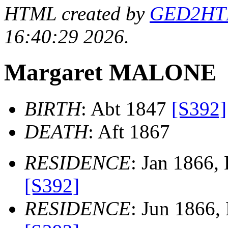
HTML created by
GED2HTML
16:40:29 2026.
Margaret MALONE
BIRTH
: Abt 1847
[S392]
DEATH
: Aft 1867
RESIDENCE
: Jan 1866,
[S392]
RESIDENCE
: Jun 1866,