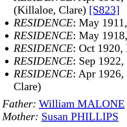
(Killaloe, Clare)
[S823]
RESIDENCE
: May 1911, 
RESIDENCE
: May 1918, 
RESIDENCE
: Oct 1920, 
RESIDENCE
: Sep 1922, 
RESIDENCE
: Apr 1926, 
Clare)
Father:
William MALONE
Mother:
Susan PHILLIPS