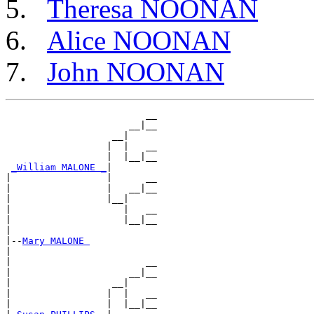
Theresa NOONAN
Alice NOONAN
John NOONAN
                         __

                      __|__

                   __|

                  |  |   __

                  |  |__|__

_William MALONE _
|

|                 |      __

|                 |   __|__

|                 |__|

|                    |   __

|                    |__|__

|

|--
Mary MALONE 
|

|                        __

|                     __|__

|                  __|

|                 |  |   __

|                 |  |__|__
