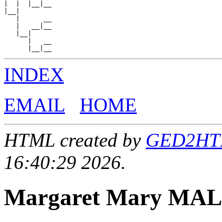
|  |  |__|__

|__|

   |      __

   |   __|__

   |__|

      |   __

INDEX
EMAIL
HOME
HTML created by
GED2HTML
16:40:29 2026.
Margaret Mary MA