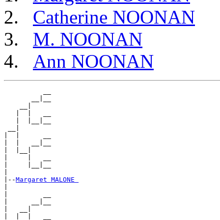
Catherine NOONAN
M. NOONAN
Ann NOONAN
          __

       __|__

    __|

   |  |   __

   |  |__|__

 __|

|  |      __

|  |   __|__

|  |__|

|     |   __

|     |__|__

|

|--
Margaret MALONE 
|

|         __

|      __|__

|   __|

|  |  |   __
