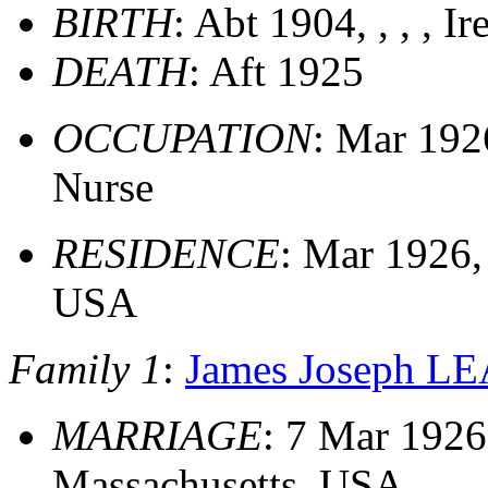
BIRTH
: Abt 1904, , , , Ir
DEATH
: Aft 1925
OCCUPATION
: Mar 192
Nurse
RESIDENCE
: Mar 1926,
USA
Family 1
:
James Joseph L
MARRIAGE
: 7 Mar 1926
Massachusetts, USA