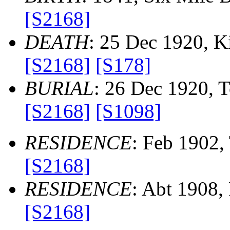
[S2168]
DEATH
: 25 Dec 1920, Kil
[S2168]
[S178]
BURIAL
: 26 Dec 1920, To
[S2168]
[S1098]
RESIDENCE
: Feb 1902, 
[S2168]
RESIDENCE
: Abt 1908, 
[S2168]