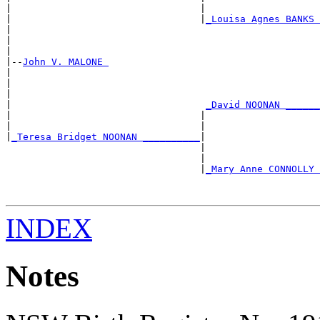
|                                 |                    
|                                 |
_Louisa Agnes BANKS 
|                                                      
|                                                      
|

|--
John V. MALONE 
|

|                                                      
|                                                      
|                                  
_David NOONAN ______
|                                 |                    
|                                 |                    
|
_Teresa Bridget NOONAN __________
|

                                  |                    
                                  |                    
                                  |
_Mary Anne CONNOLLY 
                                                       
                                                       
INDEX
Notes