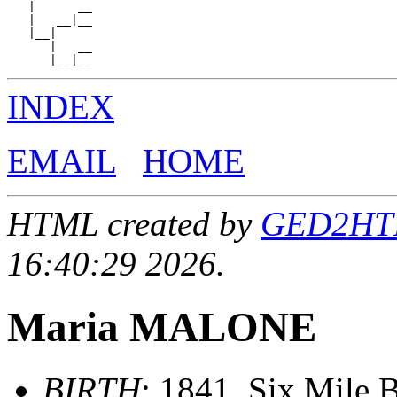
   |      __

   |   __|__

   |__|

      |   __

INDEX
EMAIL
HOME
HTML created by
GED2HTML
16:40:29 2026.
Maria MALONE
BIRTH
: 1841, Six Mile B