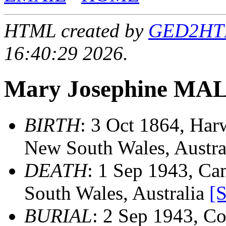
HTML created by
GED2HTML
16:40:29 2026.
Mary Josephine M
BIRTH
: 3 Oct 1864, Harw
New South Wales, Austra
DEATH
: 1 Sep 1943, Ca
South Wales, Australia
[
BURIAL
: 2 Sep 1943, Co