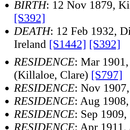
BIRTH
: 12 Nov 1879, Kil
[S392]
DEATH
: 12 Feb 1932, Dis
Ireland
[S1442]
[S392]
RESIDENCE
: Mar 1901,
(Killaloe, Clare)
[S797]
RESIDENCE
: Nov 1907, 
RESIDENCE
: Aug 1908, 
RESIDENCE
: Sep 1909, 
RESIDENCE
: Apr 1911,