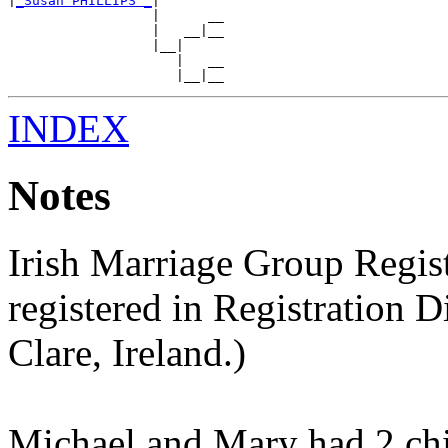
|
_Susan PHILLIPS _
|

                  |      __

                  |   __|__

                  |__|

                     |   __

INDEX
Notes
Irish Marriage Group Regis
registered in Registration Dis
Clare, Ireland.)
Michael and Mary had 2 chi