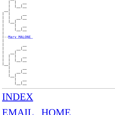
   |  |   __

   |  |__|__

 __|

|  |      __

|  |   __|__

|  |__|

|     |   __

|     |__|__

|

|--
Mary MALONE 
|

|         __

|      __|__

|   __|

|  |  |   __

|  |  |__|__

|__|

   |      __

   |   __|__

   |__|

      |   __

INDEX
EMAIL
HOME