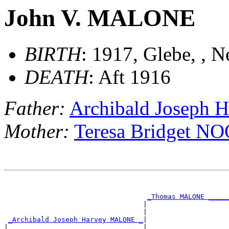
John V. MALONE
BIRTH
: 1917, Glebe, , 
DEATH
: Aft 1916
Father:
Archibald Joseph
Mother:
Teresa Bridget 
                                                       
                                                       
_Thomas MALONE _____
                                  |                    
                                  |                    
_Archibald Joseph Harvey MALONE _
|

|                                 |                    