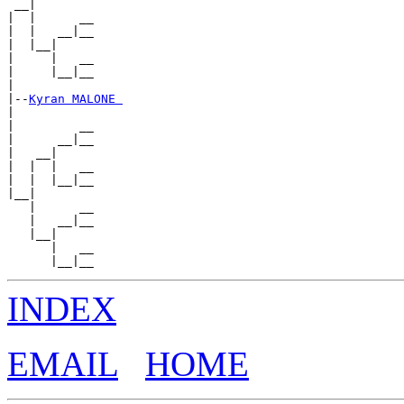
 __|

|  |      __

|  |   __|__

|  |__|

|     |   __

|     |__|__

|

|--
Kyran MALONE 
|

|         __

|      __|__

|   __|

|  |  |   __

|  |  |__|__

|__|

   |      __

   |   __|__

   |__|

      |   __

INDEX
EMAIL
HOME