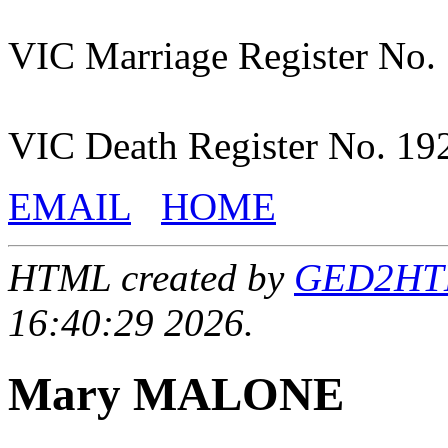
VIC Marriage Register No.
VIC Death Register No. 19
EMAIL
HOME
HTML created by
GED2HTML
16:40:29 2026.
Mary MALONE