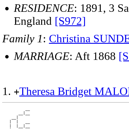
RESIDENCE
: 1891, 3 Sa
England
[S972]
Family 1
:
Christina SUN
MARRIAGE
: Aft 1868
[S
Theresa Bridget MAL
+
          __

       __|__

    __|

   |  |   __

   |  |__|__
