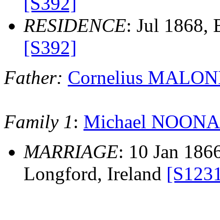
[S392]
RESIDENCE
: Jul 1868,
[S392]
Father:
Cornelius MALON
Family 1
:
Michael NOON
MARRIAGE
: 10 Jan 186
Longford, Ireland
[S123