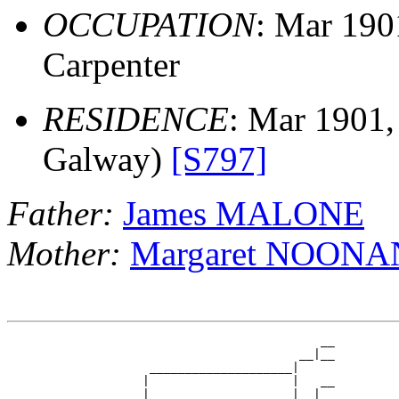
OCCUPATION
: Mar 19
Carpenter
RESIDENCE
: Mar 1901,
Galway)
[S797]
Father:
James MALONE
Mother:
Margaret NOONA
                                            __

                                         __|__

                    ____________________|

                   |                    |   __

                   |                    |__|__
