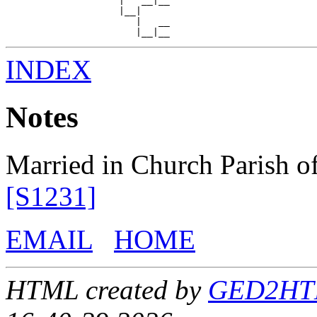
                    |   __|__

                    |__|

                       |   __

INDEX
Notes
Married in Church Parish of
[S1231]
EMAIL
HOME
HTML created by
GED2HTML