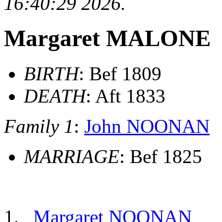
16:40:29 2026.
Margaret MALONE
BIRTH
: Bef 1809
DEATH
: Aft 1833
Family 1
:
John NOONAN
MARRIAGE
: Bef 1825
Margaret NOONAN