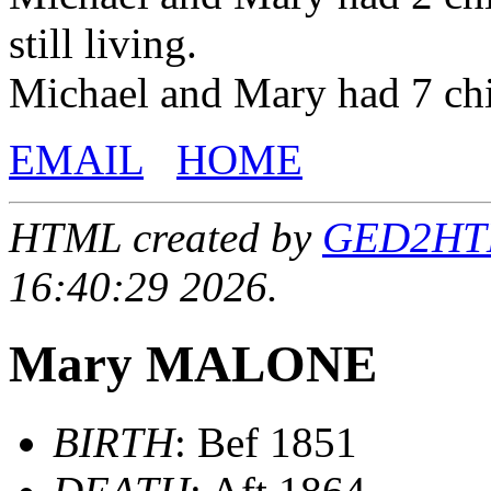
still living.
Michael and Mary had 7 ch
EMAIL
HOME
HTML created by
GED2HTML
16:40:29 2026.
Mary MALONE
BIRTH
: Bef 1851