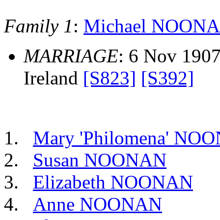
Family 1
:
Michael NOON
MARRIAGE
: 6 Nov 1907,
Ireland
[S823]
[S392]
Mary 'Philomena' NO
Susan NOONAN
Elizabeth NOONAN
Anne NOONAN