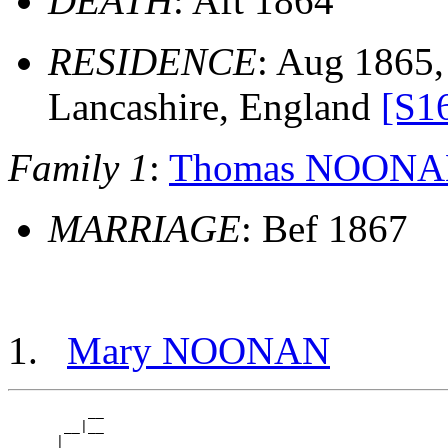
DEATH
: Aft 1864
RESIDENCE
: Aug 1865, 
Lancashire, England
[S1
Family 1
:
Thomas NOON
MARRIAGE
: Bef 1867
Mary NOONAN
          __

       __|__

    __|
