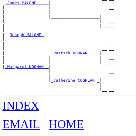
_James MALONE ____
|

|                  |                        __

|                  |                     __|__

|                  |____________________|

|                                       |   __

|                                       |__|__

|

|--
Joseph MALONE 
|

|                                           __

|                                        __|__

|                   
_Patrick NOONAN ____
|

|                  |                    |   __

|                  |                    |__|__

|
_Margaret NOONAN _
|

                   |                        __

                   |                     __|__

                   |
_Catherine COGHLAN _
|

                                        |   __

INDEX
EMAIL
HOME