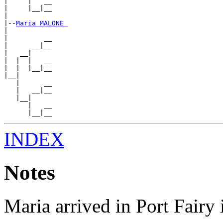
|     |   __

|     |__|__

|

|--
Maria MALONE 
|

|         __

|      __|__

|   __|

|  |  |   __

|  |  |__|__

|__|

   |      __

   |   __|__

   |__|

      |   __

INDEX
Notes
Maria arrived in Port Fairy