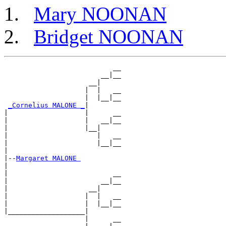
Mary NOONAN
Bridget NOONAN
                           __

                        __|__

                     __|

                    |  |   __

                    |  |__|__

_Cornelius MALONE _
|

|                   |      __

|                   |   __|__

|                   |__|

|                      |   __

|                      |__|__

|

|--
Margaret MALONE 
|

|                          __

|                       __|__

|                    __|

|                   |  |   __

|                   |  |__|__

|___________________|

                    |      __
