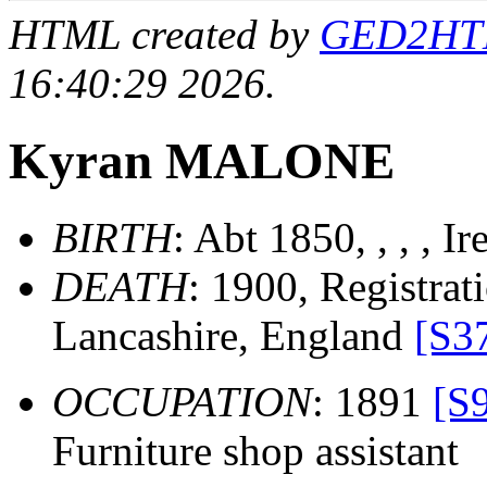
HTML created by
GED2HTML
16:40:29 2026.
Kyran MALONE
BIRTH
: Abt 1850, , , , I
DEATH
: 1900, Registrati
Lancashire, England
[S3
OCCUPATION
: 1891
[S
Furniture shop assistant