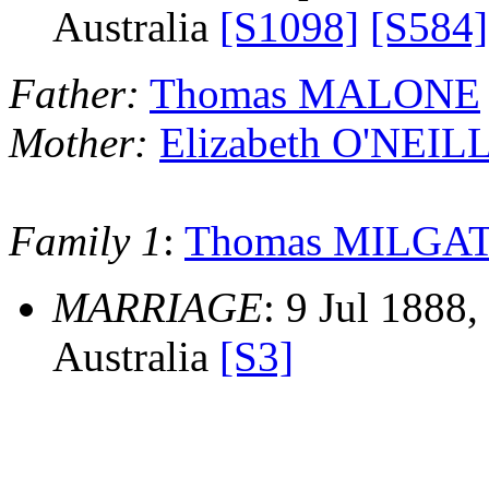
Australia
[S1098]
[S584]
Father:
Thomas MALONE
Mother:
Elizabeth O'NEIL
Family 1
:
Thomas MILGA
MARRIAGE
: 9 Jul 1888
Australia
[S3]