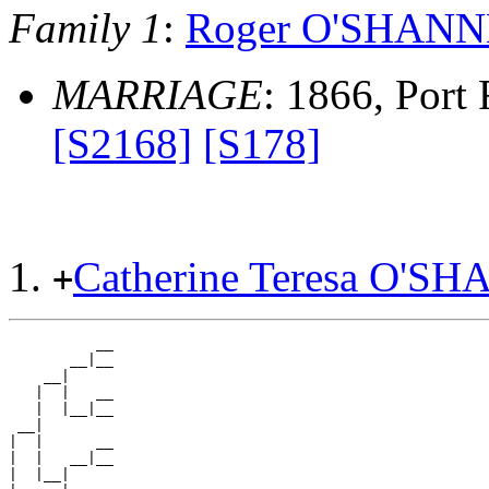
Family 1
:
Roger O'SHAN
MARRIAGE
: 1866, Port F
[S2168]
[S178]
Catherine Teresa O'
+
          __

       __|__

    __|

   |  |   __

   |  |__|__

 __|

|  |      __

|  |   __|__

|  |__|
