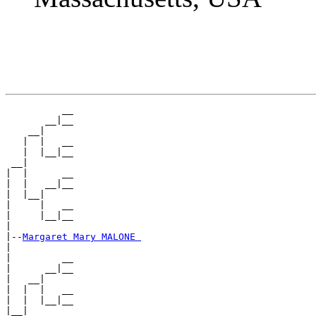
          __

       __|__

    __|

   |  |   __

   |  |__|__

 __|

|  |      __

|  |   __|__

|  |__|

|     |   __

|     |__|__

|

|--
Margaret Mary MALONE 
|

|         __

|      __|__

|   __|

|  |  |   __

|  |  |__|__

|__|
