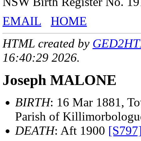
NSW Birth Register No. 1
EMAIL
HOME
HTML created by
GED2HTML
16:40:29 2026.
Joseph MALONE
BIRTH
: 16 Mar 1881, To
Parish of Killimorbologue
DEATH
: Aft 1900
[S797