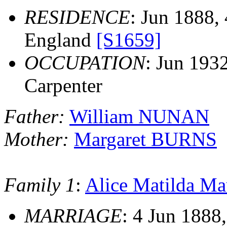
RESIDENCE
: Jun 1888, 
England
[S1659]
OCCUPATION
: Jun 193
Carpenter
Father:
William NUNAN
Mother:
Margaret BURNS
Family 1
:
Alice Matilda 
MARRIAGE
: 4 Jun 1888,