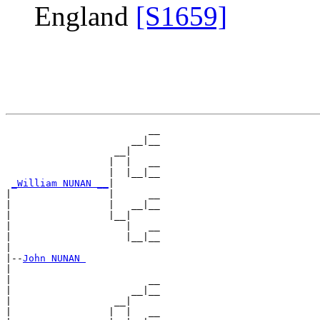
England
[S1659]
                         __

                      __|__

                   __|

                  |  |   __

                  |  |__|__

_William NUNAN __
|

|                 |      __

|                 |   __|__

|                 |__|

|                    |   __

|                    |__|__

|

|--
John NUNAN 
|

|                        __

|                     __|__

|                  __|

|                 |  |   __
