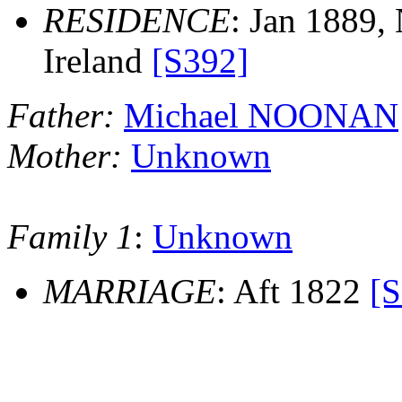
RESIDENCE
: Jan 1889,
Ireland
[S392]
Father:
Michael NOONAN
Mother:
Unknown
Family 1
:
Unknown
MARRIAGE
: Aft 1822
[S