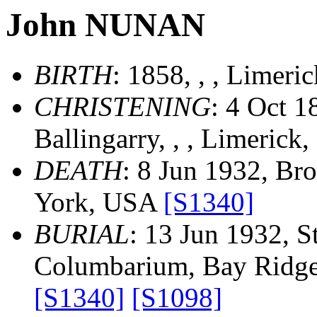
John NUNAN
BIRTH
: 1858, , , Limeri
CHRISTENING
: 4 Oct 1
Ballingarry, , , Limerick,
DEATH
: 8 Jun 1932, Br
York, USA
[S1340]
BURIAL
: 13 Jun 1932, S
Columbarium, Bay Ridge
[S1340]
[S1098]