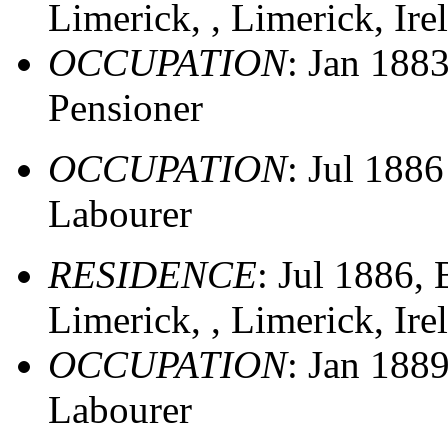
Limerick, , Limerick, Ir
OCCUPATION
: Jan 188
Pensioner
OCCUPATION
: Jul 188
Labourer
RESIDENCE
: Jul 1886,
Limerick, , Limerick, Ir
OCCUPATION
: Jan 188
Labourer