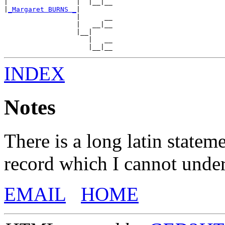
|                 |  |__|__

|
_Margaret BURNS _
|

                  |      __

                  |   __|__

                  |__|

                     |   __

INDEX
Notes
There is a long latin statem
record which I cannot unde
EMAIL
HOME