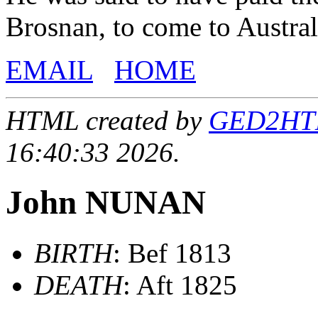
Brosnan, to come to Austral
EMAIL
HOME
HTML created by
GED2HTML
16:40:33 2026.
John NUNAN
BIRTH
: Bef 1813
DEATH
: Aft 1825