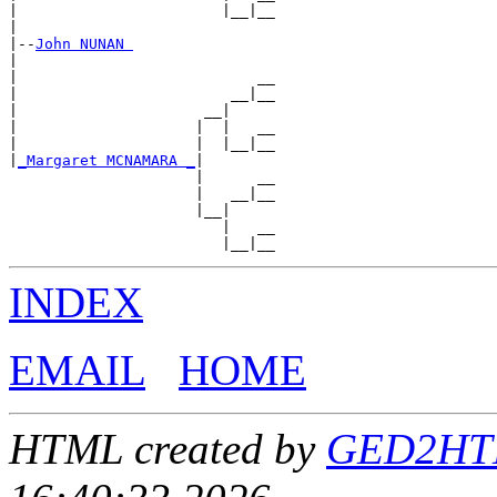
|                       |__|__

|

|--
John NUNAN 
|

|                           __

|                        __|__

|                     __|

|                    |  |   __

|                    |  |__|__

|
_Margaret MCNAMARA _
|

                     |      __

                     |   __|__

                     |__|

                        |   __

INDEX
EMAIL
HOME
HTML created by
GED2HTML