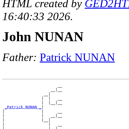
HTML created by
GED2HTML
16:40:33 2026.
John NUNAN
Father:
Patrick NUNAN
                        __

                     __|__

                  __|

                 |  |   __

                 |  |__|__

_Patrick NUNAN _
|

|                |      __

|                |   __|__

|                |__|

|                   |   __

|                   |__|__
