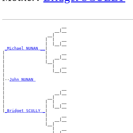
                         __

                      __|__

                   __|

                  |  |   __

                  |  |__|__

_Michael NUNAN __
|

|                 |      __

|                 |   __|__

|                 |__|

|                    |   __

|                    |__|__

|

|--
John NUNAN 
|

|                        __

|                     __|__

|                  __|

|                 |  |   __

|                 |  |__|__

|
_Bridget SCULLY _
|

                  |      __

                  |   __|__

                  |__|

                     |   __
