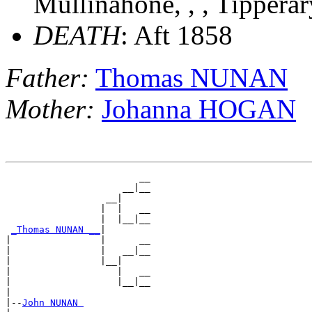
Mullinahone, , , Tipperar
DEATH
: Aft 1858
Father:
Thomas NUNAN
Mother:
Johanna HOGAN
                        __

                     __|__

                  __|

                 |  |   __

                 |  |__|__

_Thomas NUNAN __
|

|                |      __

|                |   __|__

|                |__|

|                   |   __

|                   |__|__

|

|--
John NUNAN 