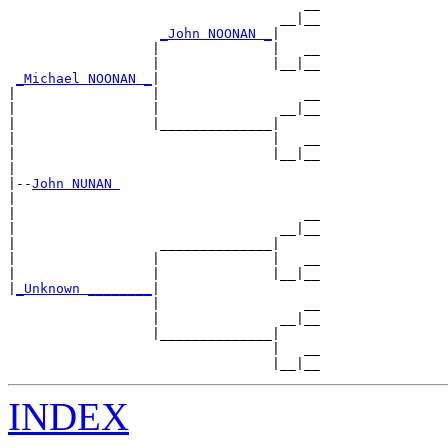
                                     __

                                  __|__

_John NOONAN _
|

                  |              |   __

                  |              |__|__

_Michael NOONAN _
|

|                 |                  __

|                 |               __|__

|                 |______________|

|                                |   __

|                                |__|__

|

|--
John NUNAN 
|

|                                    __

|                                 __|__

|                  ______________|

|                 |              |   __

|                 |              |__|__

|
_Unknown ________
|

                  |                  __

                  |               __|__

                  |______________|

                                 |   __

INDEX