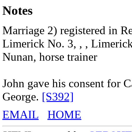
Notes
Marriage 2) registered in Re
Limerick No. 3, , , Limerick
Nunan, horse trainer
John gave his consent for C
George.
[S392]
EMAIL
HOME