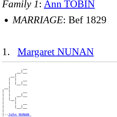
Family 1
:
Ann TOBIN
MARRIAGE
: Bef 1829
Margaret NUNAN
          __

       __|__

    __|

   |  |   __

   |  |__|__

 __|

|  |      __

|  |   __|__

|  |__|

|     |   __

|     |__|__

|

|--
John NUNAN 