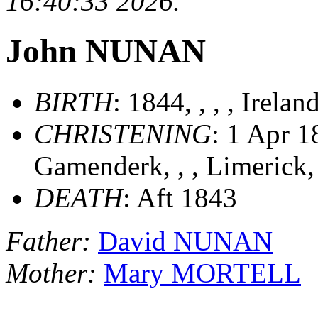
16:40:33 2026.
John NUNAN
BIRTH
: 1844, , , , Irelan
CHRISTENING
: 1 Apr 1
Gamenderk, , , Limerick,
DEATH
: Aft 1843
Father:
David NUNAN
Mother:
Mary MORTELL