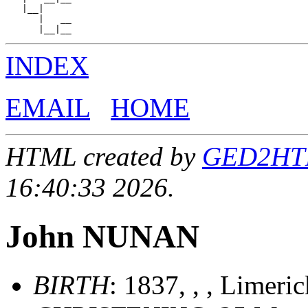
   |__|

      |   __

INDEX
EMAIL
HOME
HTML created by
GED2HTML
16:40:33 2026.
John NUNAN
BIRTH
: 1837, , , Limeri