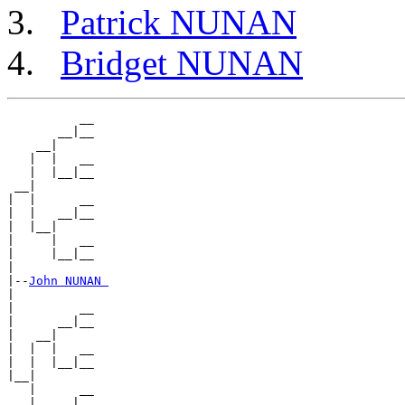
Patrick NUNAN
Bridget NUNAN
          __

       __|__

    __|

   |  |   __

   |  |__|__

 __|

|  |      __

|  |   __|__

|  |__|

|     |   __

|     |__|__

|

|--
John NUNAN 
|

|         __

|      __|__

|   __|

|  |  |   __

|  |  |__|__

|__|

   |      __

   |   __|__
