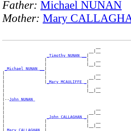
Father:
Michael NUNAN
Mother:
Mary CALLAGH
                                        __

                                     __|__

_Timothy NUNAN __
|

                  |                 |   __

                  |                 |__|__

_Michael NUNAN __
|

|                 |                     __

|                 |                  __|__

|                 |
_Mary MCAULIFFE _
|

|                                   |   __

|                                   |__|__

|

|--
John NUNAN 
|

|                                       __

|                                    __|__

|                  
_John CALLAGHAN _
|

|                 |                 |   __

|                 |                 |__|__

|
_Mary CALLAGHAN _
|
