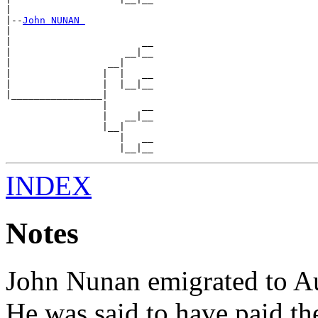
|

|--
John NUNAN 
|

|                       __

|                    __|__

|                 __|

|                |  |   __

|                |  |__|__

|________________|

                 |      __

                 |   __|__

                 |__|

                    |   __

INDEX
Notes
John Nunan emigrated to Au
He was said to have paid th