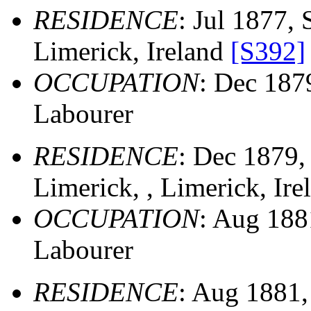
RESIDENCE
: Jul 1877, 
Limerick, Ireland
[S392]
OCCUPATION
: Dec 18
Labourer
RESIDENCE
: Dec 1879
Limerick, , Limerick, Ir
OCCUPATION
: Aug 18
Labourer
RESIDENCE
: Aug 1881