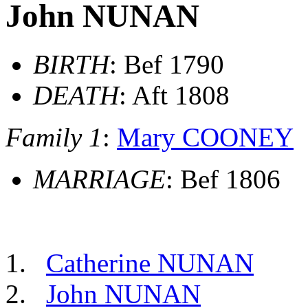
John NUNAN
BIRTH
: Bef 1790
DEATH
: Aft 1808
Family 1
:
Mary COONEY
MARRIAGE
: Bef 1806
Catherine NUNAN
John NUNAN