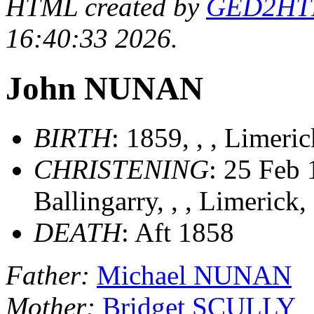
HTML created by
GED2HTML
16:40:33 2026.
John NUNAN
BIRTH
: 1859, , , Limeri
CHRISTENING
: 25 Feb 
Ballingarry, , , Limerick,
DEATH
: Aft 1858
Father:
Michael NUNAN
Mother:
Bridget SCULLY