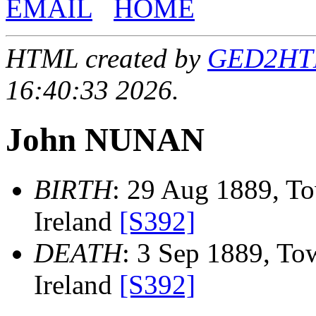
EMAIL
HOME
HTML created by
GED2HTML
16:40:33 2026.
John NUNAN
BIRTH
: 29 Aug 1889, To
Ireland
[S392]
DEATH
: 3 Sep 1889, Tow
Ireland
[S392]