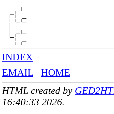
|

|         __

|      __|__

|   __|

|  |  |   __

|  |  |__|__

|__|

   |      __

   |   __|__

   |__|

      |   __

INDEX
EMAIL
HOME
HTML created by
GED2HTML
16:40:33 2026.