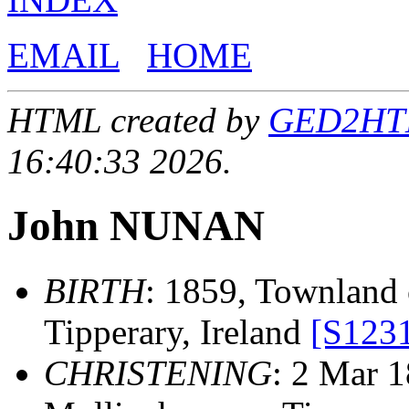
EMAIL
HOME
HTML created by
GED2HTML
16:40:33 2026.
John NUNAN
BIRTH
: 1859, Townland o
Tipperary, Ireland
[S123
CHRISTENING
: 2 Mar 1