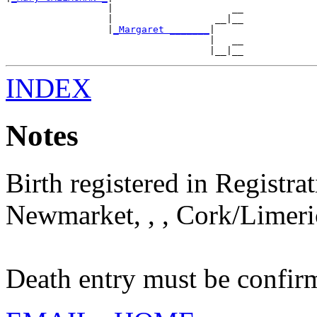
                  |                     __

                  |                  __|__

                  |
_Margaret _______
|

                                    |   __

INDEX
Notes
Birth registered in Registra
Newmarket, , , Cork/Limeric
Death entry must be confi