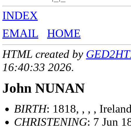
INDEX
EMAIL
HOME
HTML created by
GED2HTML
16:40:33 2026.
John NUNAN
BIRTH
: 1818, , , , Irelan
CHRISTENING
: 7 Jun 1