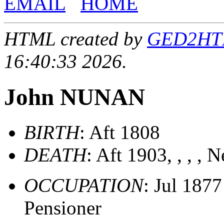
EMAIL
HOME
HTML created by
GED2HTML
16:40:33 2026.
John NUNAN
BIRTH
: Aft 1808
DEATH
: Aft 1903, , , ,
OCCUPATION
: Jul 187
Pensioner