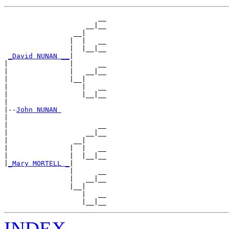
                       __

                    __|__

                 __|

                |  |   __

                |  |__|__

_David NUNAN __
|

|               |      __

|               |   __|__

|               |__|

|                  |   __

|                  |__|__

|

|--
John NUNAN 
|

|                      __

|                   __|__

|                __|

|               |  |   __

|               |  |__|__

|
_Mary MORTELL _
|

                |      __

                |   __|__

                |__|

                   |   __

INDEX