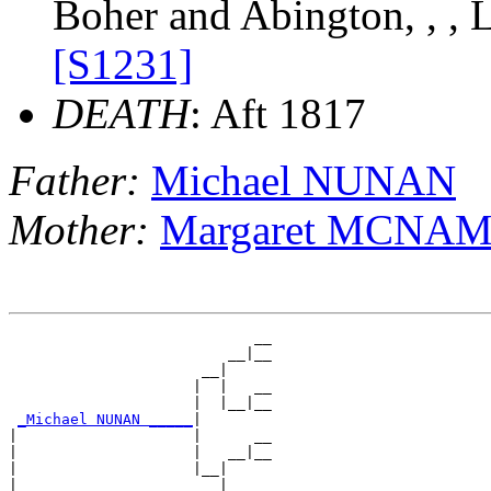
Boher and Abington, , , 
[S1231]
DEATH
: Aft 1817
Father:
Michael NUNAN
Mother:
Margaret MCNA
                            __

                         __|__

                      __|

                     |  |   __

                     |  |__|__

_Michael NUNAN _____
|

|                    |      __

|                    |   __|__

|                    |__|

|                       |   __
