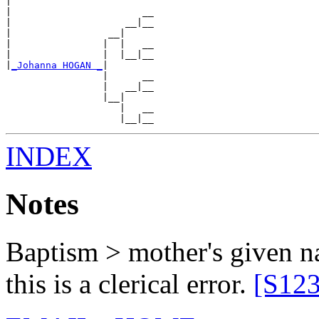
|

|                       __

|                    __|__

|                 __|

|                |  |   __

|                |  |__|__

|
_Johanna HOGAN _
|

                 |      __

                 |   __|__

                 |__|

                    |   __

INDEX
Notes
Baptism > mother's given 
this is a clerical error.
[S123