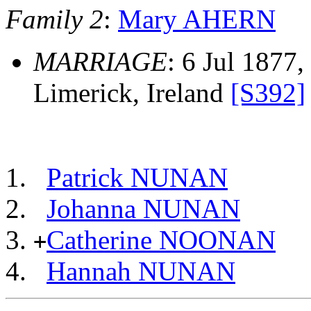
Family 2
:
Mary AHERN
MARRIAGE
: 6 Jul 1877,
Limerick, Ireland
[S392]
Patrick NUNAN
Johanna NUNAN
Catherine NOONAN
+
Hannah NUNAN