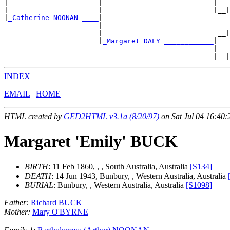
|                      |                           |   
|                      |                           |__|
|
_Catherine NOONAN ____
|

                       |                               
                       |                            __|
                       |
_Margaret DALY ____________
|

                                                   |   
INDEX
EMAIL
HOME
HTML created by
GED2HTML v3.1a (8/20/97)
on Sat Jul 04 16:40:
Margaret 'Emily' BUCK
BIRTH
: 11 Feb 1860, , , South Australia, Australia
[S134]
DEATH
: 14 Jun 1943, Bunbury, , Western Australia, Australia
BURIAL
: Bunbury, , Western Australia, Australia
[S1098]
Father:
Richard BUCK
Mother:
Mary O'BYRNE