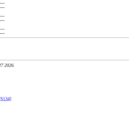
__

__

__

__

__

27 2026.
[S134]