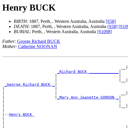
Henry BUCK
BIRTH
: 1887, Perth, , Western Australia, Australia
[S58]
DEATH
: 1887, Perth, , Western Australia, Australia
[S58]
[S10
BURIAL
: Perth, , Western Australia, Australia
[S1098]
Father:
George Richard BUCK
Mother:
Catherine NOONAN
                                                       
                                                    __|
_Richard BUCK _____________
|

                       |                           |   
                       |                           |__|
_George Richard BUCK _
|

|                      |                               
|                      |                            __|
|                      |
_Mary Ann Jeanette GORDON _
|

|                                                  |   
|                                                  |__|
|

|--
Henry BUCK 
|

|                                                      
|                                                   __|