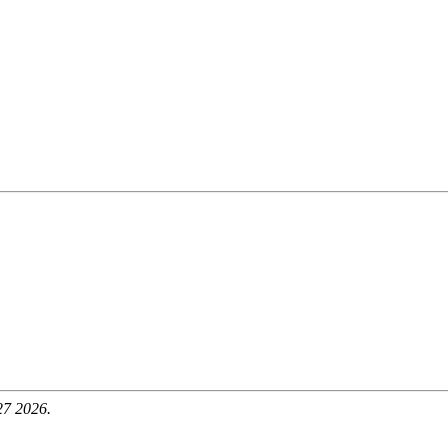
27 2026.