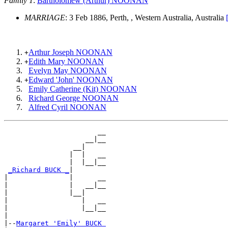
Family 1
:
Bartholomew (Arthur) NOONAN
MARRIAGE
: 3 Feb 1886, Perth, , Western Australia, Australia
Arthur Joseph NOONAN
+
Edith Mary NOONAN
+
Evelyn May NOONAN
Edward 'John' NOONAN
+
Emily Catherine (Kit) NOONAN
Richard George NOONAN
Alfred Cyril NOONAN
                       __

                    __|__

                 __|

                |  |   __

                |  |__|__

_Richard BUCK _
|

|               |      __

|               |   __|__

|               |__|

|                  |   __

|                  |__|__

|

|--
Margaret 'Emily' BUCK 