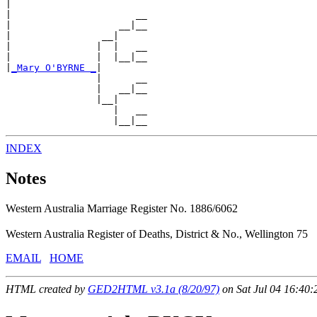
|

|                      __

|                   __|__

|                __|

|               |  |   __

|               |  |__|__

|
_Mary O'BYRNE _
|

                |      __

                |   __|__

                |__|

                   |   __

INDEX
Notes
Western Australia Marriage Register No. 1886/6062
Western Australia Register of Deaths, District & No., Wellington 75
EMAIL
HOME
HTML created by
GED2HTML v3.1a (8/20/97)
on Sat Jul 04 16:40: