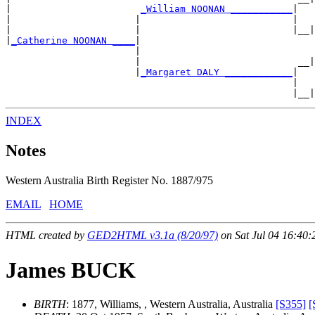
|                       
_William NOONAN ___________
|

|                      |                           |   
|                      |                           |__|
|
_Catherine NOONAN ____
|

                       |                               
                       |                            __|
                       |
_Margaret DALY ____________
|

                                                   |   
INDEX
Notes
Western Australia Birth Register No. 1887/975
EMAIL
HOME
HTML created by
GED2HTML v3.1a (8/20/97)
on Sat Jul 04 16:40:
James BUCK
BIRTH
: 1877, Williams, , Western Australia, Australia
[S355]
[