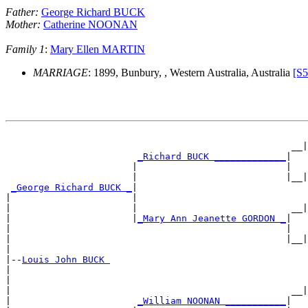
Father:
George Richard BUCK
Mother:
Catherine NOONAN
Family 1
:
Mary Ellen MARTIN
MARRIAGE
: 1899, Bunbury, , Western Australia, Australia
[S5
                                                       
                                                    __|
_Richard BUCK _____________
|

                       |                           |   
                       |                           |__|
_George Richard BUCK _
|

|                      |                               
|                      |                            __|
|                      |
_Mary Ann Jeanette GORDON _
|

|                                                  |   
|                                                  |__|
|

|--
Louis John BUCK 
|

|                                                      
|                                                   __|
|                       
_William NOONAN ___________
|
