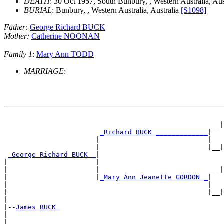
DEATH
: 30 Oct 1957, South Bunbury, , Western Australia, Aus
BURIAL
: Bunbury, , Western Australia, Australia
[S1098]
Father:
George Richard BUCK
Mother:
Catherine NOONAN
Family 1
:
Mary Ann TODD
MARRIAGE
:
                                                       
                                                    __|
_Richard BUCK _____________
|

                       |                           |   
                       |                           |__|
_George Richard BUCK _
|

|                      |                               
|                      |                            __|
|                      |
_Mary Ann Jeanette GORDON _
|

|                                                  |   
|                                                  |__|
|

|--
James BUCK 
|

|                                                      