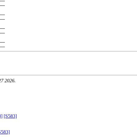
__

__

__

__

__

__

27 2026.
8]
[S583]
S583]