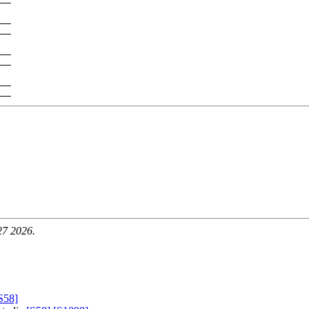
__

__

__

__

__

27 2026.
S58]