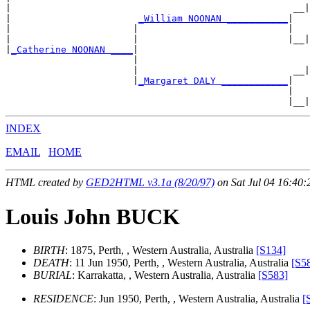
|                                                   __|
|                       
_William NOONAN ___________
|

|                      |                           |   
|                      |                           |__|
|
_Catherine NOONAN ____
|

                       |                               
                       |                            __|
                       |
_Margaret DALY ____________
|

                                                   |   
INDEX
EMAIL
HOME
HTML created by
GED2HTML v3.1a (8/20/97)
on Sat Jul 04 16:40:
Louis John BUCK
BIRTH
: 1875, Perth, , Western Australia, Australia
[S134]
DEATH
: 11 Jun 1950, Perth, , Western Australia, Australia
[S5
BURIAL
: Karrakatta, , Western Australia, Australia
[S583]
RESIDENCE
: Jun 1950, Perth, , Western Australia, Australia
[