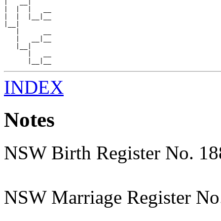
|   __|

|  |  |   __

|  |  |__|__

|__|

   |      __

   |   __|__

   |__|

      |   __

INDEX
Notes
NSW Birth Register No. 1
NSW Marriage Register No