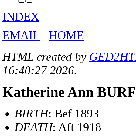
INDEX
EMAIL
HOME
HTML created by
GED2HTML
16:40:27 2026.
Katherine Ann BU
BIRTH
: Bef 1893
DEATH
: Aft 1918