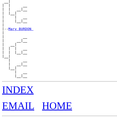
 __|

|  |      __

|  |   __|__

|  |__|

|     |   __

|     |__|__

|

|--
Mary BURDON 
|

|         __

|      __|__

|   __|

|  |  |   __

|  |  |__|__

|__|

   |      __

   |   __|__

   |__|

      |   __

INDEX
EMAIL
HOME