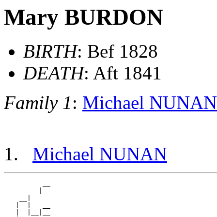
Mary BURDON
BIRTH
: Bef 1828
DEATH
: Aft 1841
Family 1
:
Michael NUNAN
Michael NUNAN
          __

       __|__

    __|

   |  |   __

   |  |__|__
