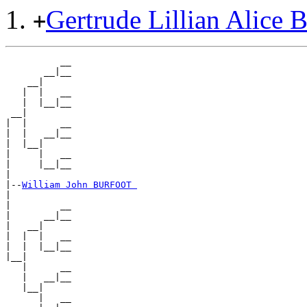
Gertrude Lillian Alic
+
          __

       __|__

    __|

   |  |   __

   |  |__|__

 __|

|  |      __

|  |   __|__

|  |__|

|     |   __

|     |__|__

|

|--
William John BURFOOT 
|

|         __

|      __|__

|   __|

|  |  |   __

|  |  |__|__

|__|

   |      __

   |   __|__

   |__|

      |   __
