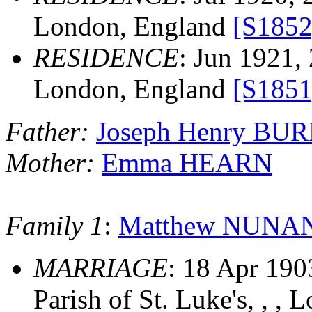
London, England
[S1852
RESIDENCE
: Jun 1921,
London, England
[S1851
Father:
Joseph Henry BU
Mother:
Emma HEARN
Family 1
:
Matthew NUNA
MARRIAGE
: 18 Apr 190
Parish of St. Luke's, , ,