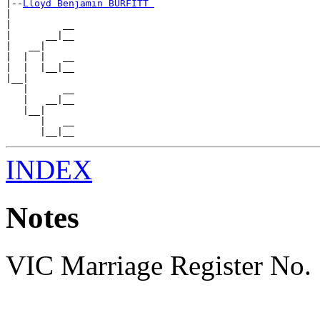
|--
Lloyd Benjamin BURFITT 
|

|         __

|      __|__

|   __|

|  |  |   __

|  |  |__|__

|__|

   |      __

   |   __|__

   |__|

      |   __

INDEX
Notes
VIC Marriage Register No.