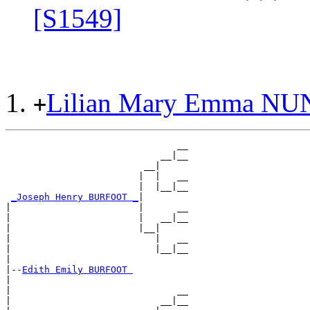
[S1549]
Lilian Mary Emma N
+
                               __

                            __|__

                         __|

                        |  |   __

                        |  |__|__

_Joseph Henry BURFOOT _
|

|                       |      __

|                       |   __|__

|                       |__|

|                          |   __

|                          |__|__

|

|--
Edith Emily BURFOOT 
|

|                              __

|                           __|__
