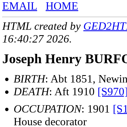
EMAIL
HOME
HTML created by
GED2HTML
16:40:27 2026.
Joseph Henry BUR
BIRTH
: Abt 1851, Newi
DEATH
: Aft 1910
[S970
OCCUPATION
: 1901
[S
House decorator