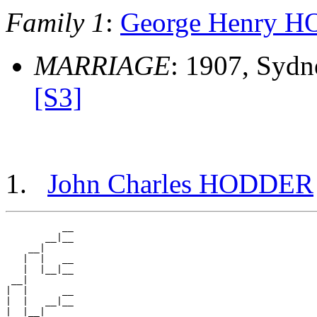
Family 1
:
George Henry 
MARRIAGE
: 1907, Sydn
[S3]
John Charles HODDER
          __

       __|__

    __|

   |  |   __

   |  |__|__

 __|

|  |      __

|  |   __|__

|  |__|
