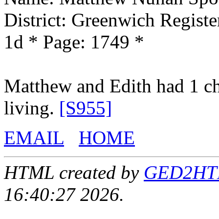
District: Greenwich Registe
1d * Page: 1749 *
Matthew and Edith had 1 ch
living.
[S955]
EMAIL
HOME
HTML created by
GED2HTML
16:40:27 2026.