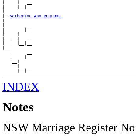
|     |   __

|     |__|__

|

|--
Katherine Ann BURFORD 
|

|         __

|      __|__

|   __|

|  |  |   __

|  |  |__|__

|__|

   |      __

   |   __|__

   |__|

      |   __

INDEX
Notes
NSW Marriage Register No