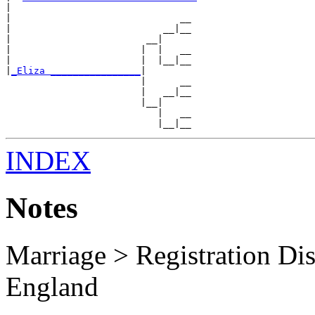
|

|                              __

|                           __|__

|                        __|

|                       |  |   __

|                       |  |__|__

|
_Eliza ________________
|

                        |      __

                        |   __|__

                        |__|

                           |   __

INDEX
Notes
Marriage > Registration Dist
England