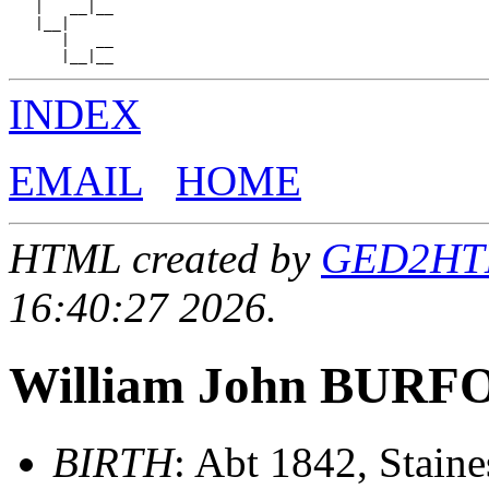
   |   __|__

   |__|

      |   __

INDEX
EMAIL
HOME
HTML created by
GED2HTML
16:40:27 2026.
William John BUR
BIRTH
: Abt 1842, Stain