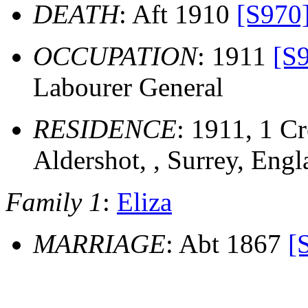
DEATH
: Aft 1910
[S970
OCCUPATION
: 1911
[S
Labourer General
RESIDENCE
: 1911, 1 Cr
Aldershot, , Surrey, Eng
Family 1
:
Eliza
MARRIAGE
: Abt 1867
[