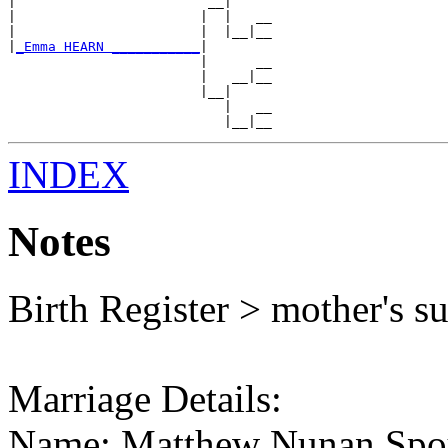
|                        __|

|                       |  |   __

|                       |  |__|__

|
_Emma HEARN ___________
|

                        |      __

                        |   __|__

                        |__|

                           |   __

INDEX
Notes
Birth Register > mother's 
Marriage Details:
Name: Matthew Nunan Spou