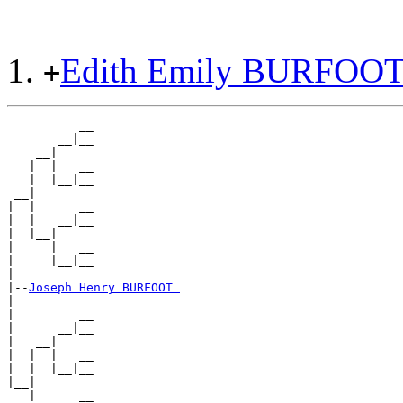
Edith Emily BURFOO
+
          __

       __|__

    __|

   |  |   __

   |  |__|__

 __|

|  |      __

|  |   __|__

|  |__|

|     |   __

|     |__|__

|

|--
Joseph Henry BURFOOT 
|

|         __

|      __|__

|   __|

|  |  |   __

|  |  |__|__

|__|

   |      __
