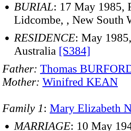
BURIAL
: 17 May 1985,
Lidcombe, , New South W
RESIDENCE
: May 1985
Australia
[S384]
Father:
Thomas BURFOR
Mother:
Winifred KEAN
Family 1
:
Mary Elizabet
MARRIAGE
: 10 May 194