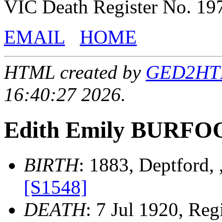
VIC Death Register No. 19
EMAIL
HOME
HTML created by
GED2HTML
16:40:27 2026.
Edith Emily BURFO
BIRTH
: 1883, Deptford,
[S1548]
DEATH
: 7 Jul 1920, Regi