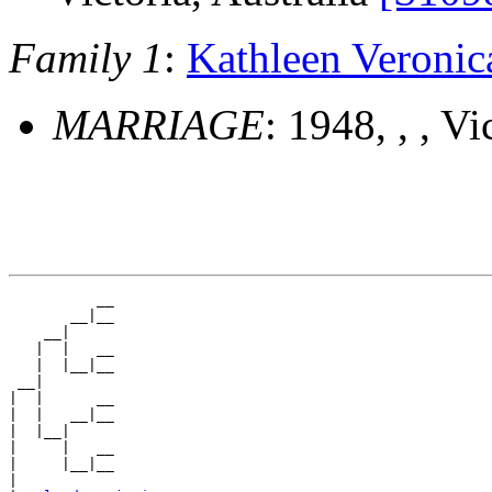
Family 1
:
Kathleen Veron
MARRIAGE
: 1948, , , Vi
          __

       __|__

    __|

   |  |   __

   |  |__|__

 __|

|  |      __

|  |   __|__

|  |__|

|     |   __

|     |__|__

|
