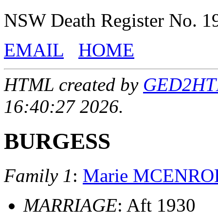
NSW Death Register No. 1
EMAIL
HOME
HTML created by
GED2HTML
16:40:27 2026.
BURGESS
Family 1
:
Marie MCENRO
MARRIAGE
: Aft 1930