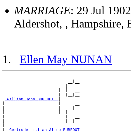
MARRIAGE
: 29 Jul 1902
Aldershot, , Hampshire,
Ellen May NUNAN
                               __

                            __|__

                         __|

                        |  |   __

                        |  |__|__

_William John BURFOOT _
|

|                       |      __

|                       |   __|__

|                       |__|

|                          |   __

|                          |__|__

|

|--
Gertrude Lillian Alice BURFOOT 