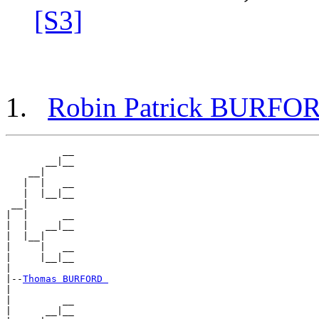
[S3]
Robin Patrick BURFO
          __

       __|__

    __|

   |  |   __

   |  |__|__

 __|

|  |      __

|  |   __|__

|  |__|

|     |   __

|     |__|__

|

|--
Thomas BURFORD 
|

|         __

|      __|__
