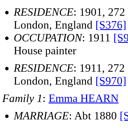
RESIDENCE
: 1901, 272
London, England
[S376]
OCCUPATION
: 1911
[S
House painter
RESIDENCE
: 1911, 272
London, England
[S970]
Family 1
:
Emma HEARN
MARRIAGE
: Abt 1880
[