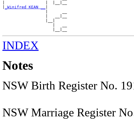
|                 |  |__|__

|
_Winifred KEAN __
|

                  |      __

                  |   __|__

                  |__|

                     |   __

INDEX
Notes
NSW Birth Register No. 1
NSW Marriage Register No