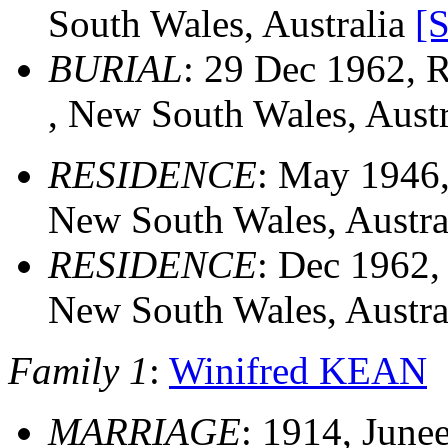
South Wales, Australia
[
BURIAL
: 29 Dec 1962, 
, New South Wales, Aust
RESIDENCE
: May 1946,
New South Wales, Austra
RESIDENCE
: Dec 1962,
New South Wales, Austra
Family 1
:
Winifred KEAN
MARRIAGE
: 1914, June