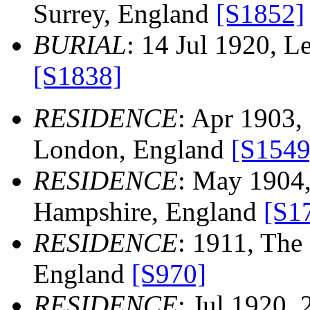
Surrey, England
[S1852]
BURIAL
: 14 Jul 1920, 
[S1838]
RESIDENCE
: Apr 1903,
London, England
[S1549
RESIDENCE
: May 1904,
Hampshire, England
[S1
RESIDENCE
: 1911, The 
England
[S970]
RESIDENCE
: Jul 1920,