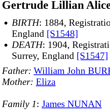
Gertrude Lillian Al
BIRTH
: 1884, Registratio
England
[S1548]
DEATH
: 1904, Registrati
Surrey, England
[S1547]
Father:
William John BU
Mother:
Eliza
Family 1
:
James NUNAN