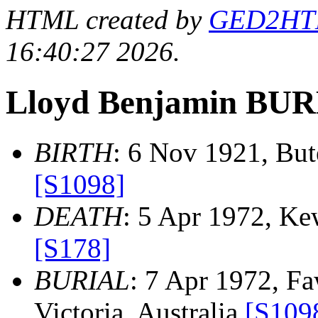
HTML created by
GED2HTML
16:40:27 2026.
Lloyd Benjamin BU
BIRTH
: 6 Nov 1921, Bute
[S1098]
DEATH
: 5 Apr 1972, Kew
[S178]
BURIAL
: 7 Apr 1972, F
Victoria, Australia
[S109