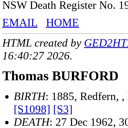
NSW Death Register No. 1
EMAIL
HOME
HTML created by
GED2HTML
16:40:27 2026.
Thomas BURFORD
BIRTH
: 1885, Redfern, 
[S1098]
[S3]
DEATH
: 27 Dec 1962, 3