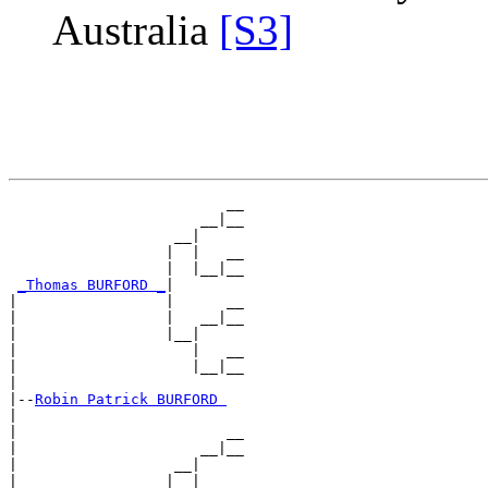
Australia
[S3]
                         __

                      __|__

                   __|

                  |  |   __

                  |  |__|__

_Thomas BURFORD _
|

|                 |      __

|                 |   __|__

|                 |__|

|                    |   __

|                    |__|__

|

|--
Robin Patrick BURFORD 
|

|                        __

|                     __|__

|                  __|

|                 |  |   __
