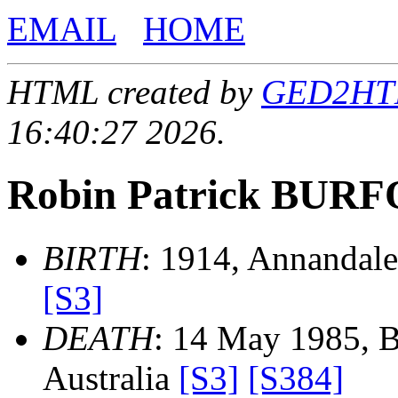
EMAIL
HOME
HTML created by
GED2HTML
16:40:27 2026.
Robin Patrick BUR
BIRTH
: 1914, Annandale
[S3]
DEATH
: 14 May 1985, 
Australia
[S3]
[S384]