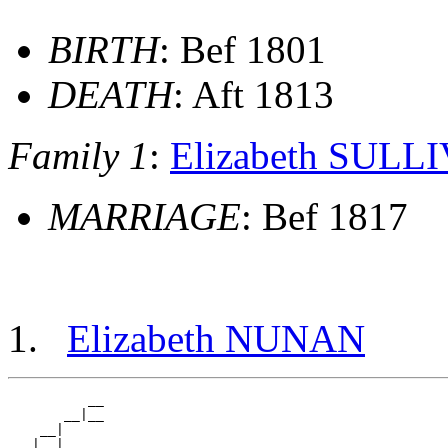
BIRTH
: Bef 1801
DEATH
: Aft 1813
Family 1
:
Elizabeth SULL
MARRIAGE
: Bef 1817
Elizabeth NUNAN
          __

       __|__

    __|

   |  |   __
