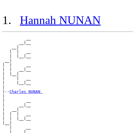
Hannah NUNAN
          __

       __|__

    __|

   |  |   __

   |  |__|__

 __|

|  |      __

|  |   __|__

|  |__|

|     |   __

|     |__|__

|

|--
Charles NUNAN 
|

|         __

|      __|__

|   __|

|  |  |   __

|  |  |__|__

|__|

   |      __

   |   __|__
