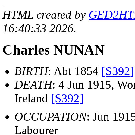
HTML created by
GED2HTML
16:40:33 2026.
Charles NUNAN
BIRTH
: Abt 1854
[S392]
DEATH
: 4 Jun 1915, Wo
Ireland
[S392]
OCCUPATION
: Jun 191
Labourer