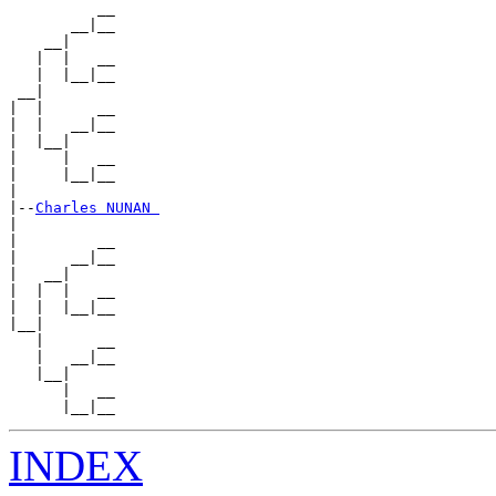
          __

       __|__

    __|

   |  |   __

   |  |__|__

 __|

|  |      __

|  |   __|__

|  |__|

|     |   __

|     |__|__

|

|--
Charles NUNAN 
|

|         __

|      __|__

|   __|

|  |  |   __

|  |  |__|__

|__|

   |      __

   |   __|__

   |__|

      |   __

INDEX