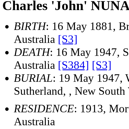
Charles 'John' NUN
BIRTH
: 16 May 1881, Br
Australia
[S3]
DEATH
: 16 May 1947, S
Australia
[S384]
[S3]
BURIAL
: 19 May 1947, 
Sutherland, , New South 
RESIDENCE
: 1913, Mor
Australia