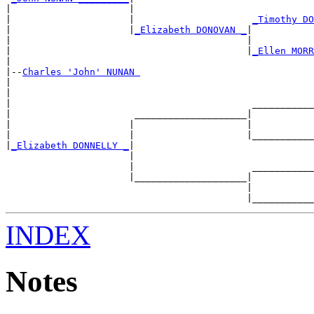
|                     |                                
|                     |                     
_Timothy DO
|                     |
_Elizabeth DONOVAN _
|

|                                          |           
|                                          |
_Ellen MORR
|

|--
Charles 'John' NUNAN 
|

|                                                      
|                                           ___________
|                      ____________________|

|                     |                    |           
|                     |                    |___________
|
_Elizabeth DONNELLY _
|

                      |                                
                      |                     ___________
                      |____________________|

                                           |           
INDEX
Notes