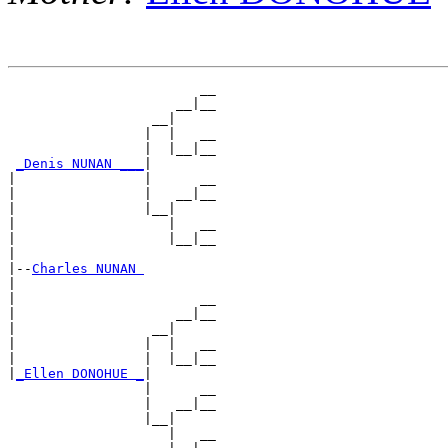
                        __

                     __|__

                  __|

                 |  |   __

                 |  |__|__

_Denis NUNAN ___
|

|                |      __

|                |   __|__

|                |__|

|                   |   __

|                   |__|__

|

|--
Charles NUNAN 
|

|                       __

|                    __|__

|                 __|

|                |  |   __

|                |  |__|__

|
_Ellen DONOHUE _
|

                 |      __

                 |   __|__

                 |__|

                    |   __
