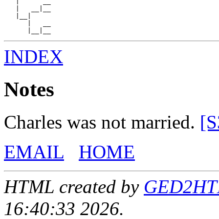
   |      __

   |   __|__

   |__|

      |   __

INDEX
Notes
Charles was not married.
[S
EMAIL
HOME
HTML created by
GED2HTML
16:40:33 2026.