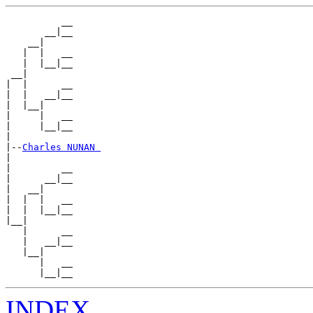
          __

       __|__

    __|

   |  |   __

   |  |__|__

 __|

|  |      __

|  |   __|__

|  |__|

|     |   __

|     |__|__

|

|--
Charles NUNAN 
|

|         __

|      __|__

|   __|

|  |  |   __

|  |  |__|__

|__|

   |      __

   |   __|__

   |__|

      |   __

INDEX