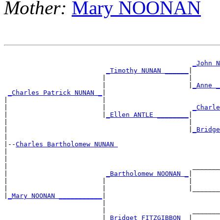
Mother:
Mary NOONAN
                                                       
_John N
_Timothy NUNAN ______
|

                         |                     |       
                         |                     |
_Anne _
_Charles Patrick NUNAN _
|

|                        |                             
|                        |                      
_Charle
|                        |
_Ellen ANTLE ________
|

|                                              |       
|                                              |
_Bridge
|

|--
Charles Bartholomew NUNAN 
|

|                                                      
|                                               _______
|                         
_Bartholomew NOONAN _
|

|                        |                     |       
|                        |                     |_______
|
_Mary NOONAN ___________
|

                         |                             
                         |                      _______
                         |
_Bridget FITZGIBBON _
|
