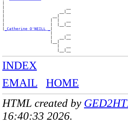
|

|                           __

|                        __|__

|                     __|

|                    |  |   __

|                    |  |__|__

|
_Catherine O'NEILL _
|

                     |      __

                     |   __|__

                     |__|

                        |   __

INDEX
EMAIL
HOME
HTML created by
GED2HTML
16:40:33 2026.