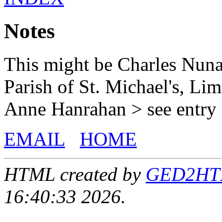
Notes
This might be Charles Nun
Parish of St. Michael's, Li
Anne Hanrahan > see entry 
EMAIL
HOME
HTML created by
GED2HTML
16:40:33 2026.