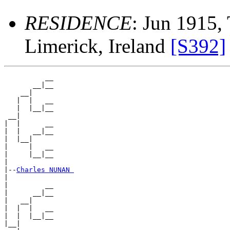
RESIDENCE
: Jun 1915, 
Limerick, Ireland
[S392]
          __

       __|__

    __|

   |  |   __

   |  |__|__

 __|

|  |      __

|  |   __|__

|  |__|

|     |   __

|     |__|__

|

|--
Charles NUNAN 
|

|         __

|      __|__

|   __|

|  |  |   __

|  |  |__|__

|__|
