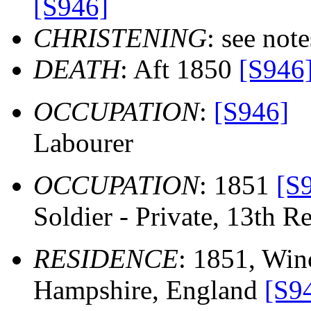
[S946]
CHRISTENING
: see note
DEATH
: Aft 1850
[S946
OCCUPATION
:
[S946]
Labourer
OCCUPATION
: 1851
[S
Soldier - Private, 13th Re
RESIDENCE
: 1851, Winc
Hampshire, England
[S9