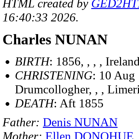
HTML created by
GED2HTML
16:40:33 2026.
Charles NUNAN
BIRTH
: 1856, , , , Irelan
CHRISTENING
: 10 Aug 
Drumcollogher, , , Limer
DEATH
: Aft 1855
Father:
Denis NUNAN
Mother:
Ellen DONOHUE