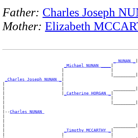
Father:
Charles Joseph N
Mother:
Elizabeth MCCA
                                                       
_ NUNAN _
|
_Michael NUNAN ____
|

                        |                   |          
                        |                   |_________|
_Charles Joseph NUNAN _
|

|                       |                              
|                       |                    _________|
|                       |
_Catherine HORGAN _
|

|                                           |          
|                                           |_________|
|

|--
Charles NUNAN 
|

|                                                      
|                                            _________|
|                        
_Timothy MCCARTHY _
|

|                       |                   |          