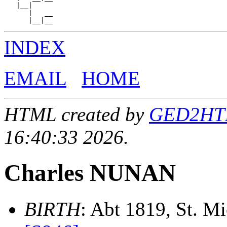
   |__|

      |   __

INDEX
EMAIL
HOME
HTML created by
GED2HTML
16:40:33 2026.
Charles NUNAN
BIRTH
: Abt 1819, St. Mic