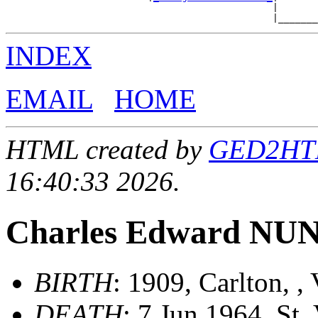
                                               |       
INDEX
EMAIL
HOME
HTML created by
GED2HTML
16:40:33 2026.
Charles Edward NU
BIRTH
: 1909, Carlton, , 
DEATH
: 7 Jun 1964, St. 