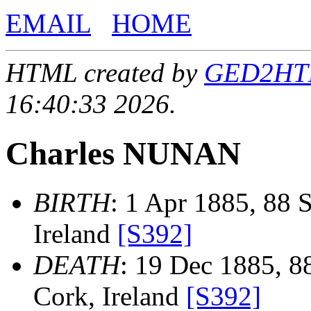
EMAIL
HOME
HTML created by
GED2HTML
16:40:33 2026.
Charles NUNAN
BIRTH
: 1 Apr 1885, 88 S
Ireland
[S392]
DEATH
: 19 Dec 1885, 88
Cork, Ireland
[S392]