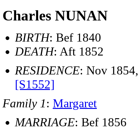
Charles NUNAN
BIRTH
: Bef 1840
DEATH
: Aft 1852
RESIDENCE
: Nov 1854,
[S1552]
Family 1
:
Margaret
MARRIAGE
: Bef 1856