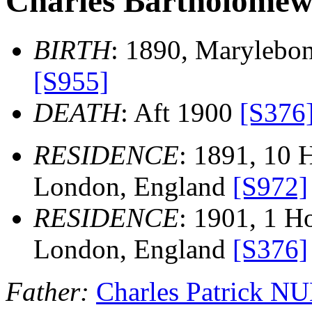
Charles Bartholom
BIRTH
: 1890, Marylebo
[S955]
DEATH
: Aft 1900
[S376
RESIDENCE
: 1891, 10 
London, England
[S972]
RESIDENCE
: 1901, 1 Ho
London, England
[S376]
Father:
Charles Patrick 