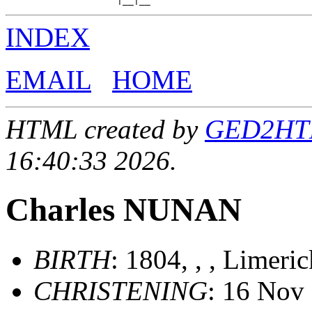
INDEX
EMAIL
HOME
HTML created by
GED2HTML
16:40:33 2026.
Charles NUNAN
BIRTH
: 1804, , , Limeri
CHRISTENING
: 16 Nov 