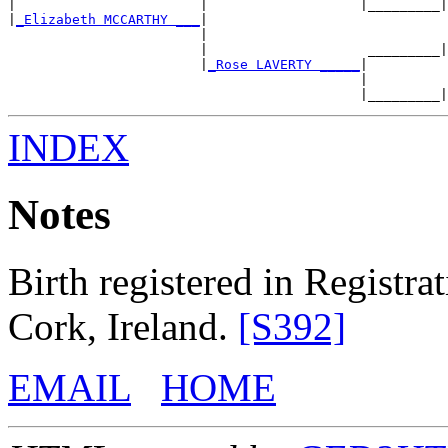
|                       |                   |_________|
|
_Elizabeth MCCARTHY ___
|

                        |                              
                        |                    _________|
                        |
_Rose LAVERTY _____
|

                                            |          
INDEX
Notes
Birth registered in Registrat
Cork, Ireland.
[S392]
EMAIL
HOME