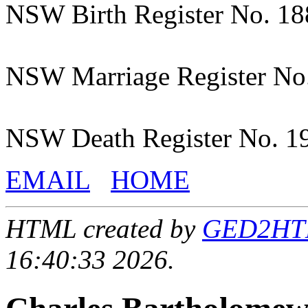
NSW Birth Register No. 1
NSW Marriage Register No
NSW Death Register No. 1
EMAIL
HOME
HTML created by
GED2HTML
16:40:33 2026.