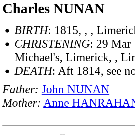
Charles NUNAN
BIRTH
: 1815, , , Limeri
CHRISTENING
: 29 Mar 
Michael's, Limerick, , Li
DEATH
: Aft 1814, see n
Father:
John NUNAN
Mother:
Anne HANRAHA
                        __
