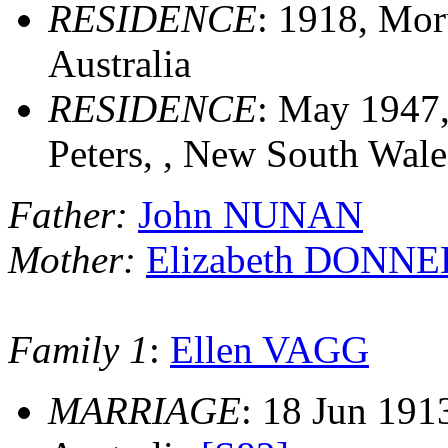
RESIDENCE
: 1918, Mor
Australia
RESIDENCE
: May 1947,
Peters, , New South Wales
Father:
John NUNAN
Mother:
Elizabeth DONN
Family 1
:
Ellen VAGG
MARRIAGE
: 18 Jun 191