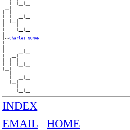
   |  |__|__

 __|

|  |      __

|  |   __|__

|  |__|

|     |   __

|     |__|__

|

|--
Charles NUNAN 
|

|         __

|      __|__

|   __|

|  |  |   __

|  |  |__|__

|__|

   |      __

   |   __|__

   |__|

      |   __

INDEX
EMAIL
HOME