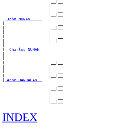
                     __|__

                  __|

                 |  |   __

                 |  |__|__

_John NUNAN ____
|

|                |      __

|                |   __|__

|                |__|

|                   |   __

|                   |__|__

|

|--
Charles NUNAN 
|

|                       __

|                    __|__

|                 __|

|                |  |   __

|                |  |__|__

|
_Anne HANRAHAN _
|

                 |      __

                 |   __|__

                 |__|

                    |   __

INDEX