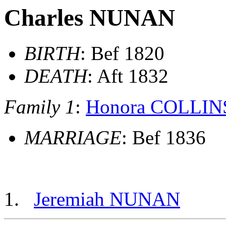
Charles NUNAN
BIRTH
: Bef 1820
DEATH
: Aft 1832
Family 1
:
Honora COLLIN
MARRIAGE
: Bef 1836
Jeremiah NUNAN