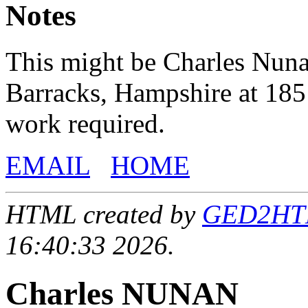
Notes
This might be Charles Nunan
Barracks, Hampshire at 185
work required.
EMAIL
HOME
HTML created by
GED2HTML
16:40:33 2026.
Charles NUNAN