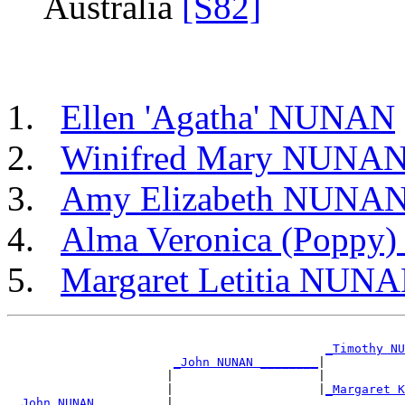
Australia
[S82]
Ellen 'Agatha' NUNAN
Winifred Mary NUNA
Amy Elizabeth NUNA
Alma Veronica (Popp
Margaret Letitia NUN
_Timothy NU
_John NUNAN ________
|

                      |                    |           
                      |                    |
_Margaret K
_John NUNAN _________
|
