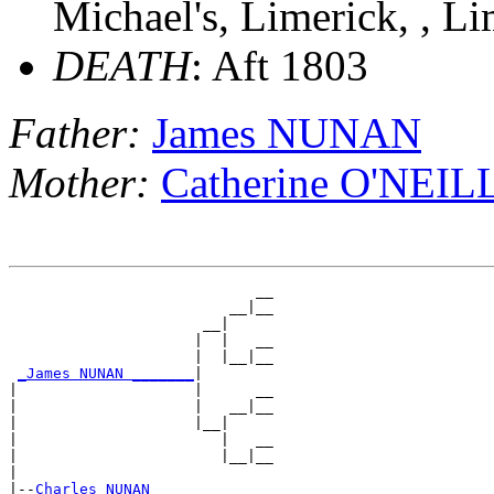
Michael's, Limerick, , Li
DEATH
: Aft 1803
Father:
James NUNAN
Mother:
Catherine O'NEIL
                            __

                         __|__

                      __|

                     |  |   __

                     |  |__|__

_James NUNAN _______
|

|                    |      __

|                    |   __|__

|                    |__|

|                       |   __

|                       |__|__

|

|--
Charles NUNAN 