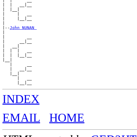
|  |      __

|  |   __|__

|  |__|

|     |   __

|     |__|__

|

|--
John NUNAN 
|

|         __

|      __|__

|   __|

|  |  |   __

|  |  |__|__

|__|

   |      __

   |   __|__

   |__|

      |   __

INDEX
EMAIL
HOME