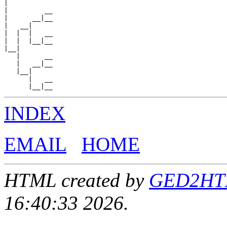
|

|         __

|      __|__

|   __|

|  |  |   __

|  |  |__|__

|__|

   |      __

   |   __|__

   |__|

      |   __

INDEX
EMAIL
HOME
HTML created by
GED2HTML
16:40:33 2026.