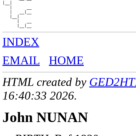
|__|

   |      __

   |   __|__

   |__|

      |   __

INDEX
EMAIL
HOME
HTML created by
GED2HTML
16:40:33 2026.
John NUNAN