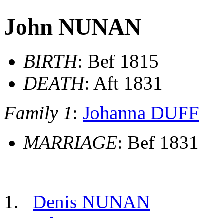
John NUNAN
BIRTH
: Bef 1815
DEATH
: Aft 1831
Family 1
:
Johanna DUFF
MARRIAGE
: Bef 1831
Denis NUNAN