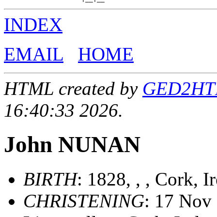
INDEX
EMAIL
HOME
HTML created by
GED2HTML
16:40:33 2026.
John NUNAN
BIRTH
: 1828, , , Cork, I
CHRISTENING
: 17 Nov 