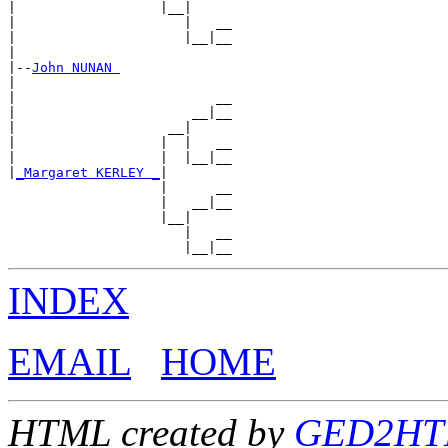
|                  |__|

|                     |   __

|                     |__|__

|

|--
John NUNAN 
|

|                         __

|                      __|__

|                   __|

|                  |  |   __

|                  |  |__|__

|
_Margaret KERLEY _
|

                   |      __

                   |   __|__

                   |__|

                      |   __

INDEX
EMAIL
HOME
HTML created by
GED2HTML