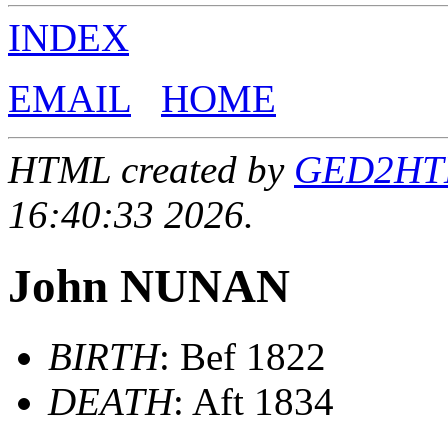
INDEX
EMAIL
HOME
HTML created by
GED2HTML
16:40:33 2026.
John NUNAN
BIRTH
: Bef 1822
DEATH
: Aft 1834