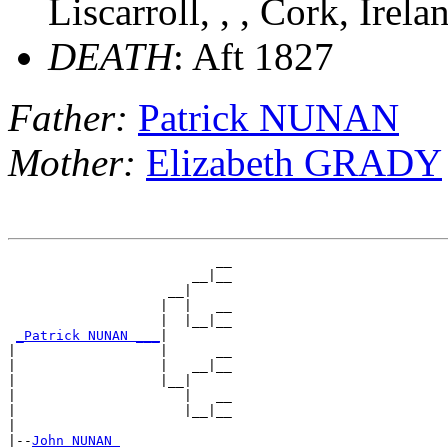
Liscarroll, , , Cork, Irel
DEATH
: Aft 1827
Father:
Patrick NUNAN
Mother:
Elizabeth GRADY
                          __

                       __|__

                    __|

                   |  |   __

                   |  |__|__

_Patrick NUNAN ___
|

|                  |      __

|                  |   __|__

|                  |__|

|                     |   __

|                     |__|__

|

|--
John NUNAN 