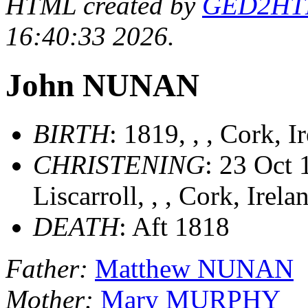
HTML created by
GED2HTML
16:40:33 2026.
John NUNAN
BIRTH
: 1819, , , Cork, 
CHRISTENING
: 23 Oct 
Liscarroll, , , Cork, Irel
DEATH
: Aft 1818
Father:
Matthew NUNAN
Mother:
Mary MURPHY