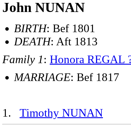
John NUNAN
BIRTH
: Bef 1801
DEATH
: Aft 1813
Family 1
:
Honora REGAL 
MARRIAGE
: Bef 1817
Timothy NUNAN
          __
