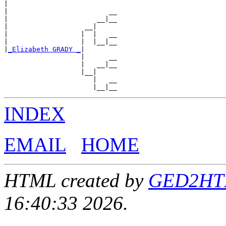
|

|                         __

|                      __|__

|                   __|

|                  |  |   __

|                  |  |__|__

|
_Elizabeth GRADY _
|

                   |      __

                   |   __|__

                   |__|

                      |   __

INDEX
EMAIL
HOME
HTML created by
GED2HTML
16:40:33 2026.