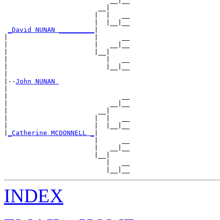
                           __|__

                        __|

                       |  |   __

                       |  |__|__

_David NUNAN _________
|

|                      |      __

|                      |   __|__

|                      |__|

|                         |   __

|                         |__|__

|

|--
John NUNAN 
|

|                             __

|                          __|__

|                       __|

|                      |  |   __

|                      |  |__|__

|
_Catherine MCDONNELL _
|

                       |      __

                       |   __|__

                       |__|

                          |   __

INDEX