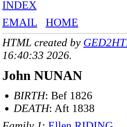
INDEX
EMAIL
HOME
HTML created by
GED2HTML
16:40:33 2026.
John NUNAN
BIRTH
: Bef 1826
DEATH
: Aft 1838
Family 1
:
Ellen RIDING