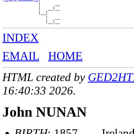
               |      __

               |   __|__

               |__|

                  |   __

INDEX
EMAIL
HOME
HTML created by
GED2HTML
16:40:33 2026.
John NUNAN
BIRTH
: 1857, , , , Irelan