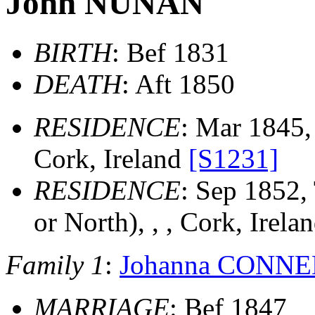
John NUNAN
BIRTH
: Bef 1831
DEATH
: Aft 1850
RESIDENCE
: Mar 1845,
Cork, Ireland
[S1231]
RESIDENCE
: Sep 1852,
or North), , , Cork, Irela
Family 1
:
Johanna CONN
MARRIAGE
: Bef 1847