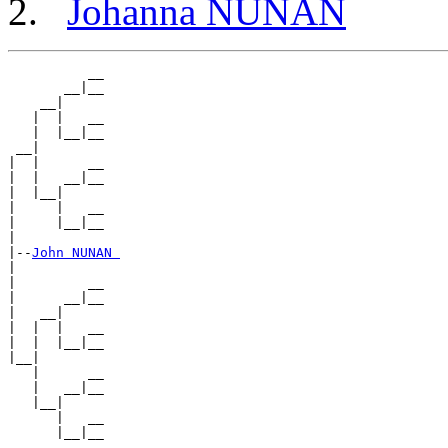
Johanna NUNAN
          __

       __|__

    __|

   |  |   __

   |  |__|__

 __|

|  |      __

|  |   __|__

|  |__|

|     |   __

|     |__|__

|

|--
John NUNAN 
|

|         __

|      __|__

|   __|

|  |  |   __

|  |  |__|__

|__|

   |      __

   |   __|__

   |__|

      |   __
