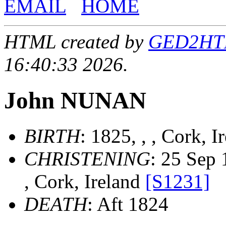
EMAIL
HOME
HTML created by
GED2HTML
16:40:33 2026.
John NUNAN
BIRTH
: 1825, , , Cork, 
CHRISTENING
: 25 Sep 
, Cork, Ireland
[S1231]
DEATH
: Aft 1824