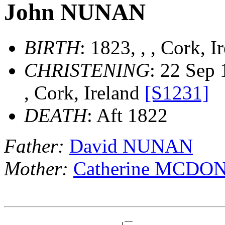
John NUNAN
BIRTH
: 1823, , , Cork, 
CHRISTENING
: 22 Sep 
, Cork, Ireland
[S1231]
DEATH
: Aft 1822
Father:
David NUNAN
Mother:
Catherine MCDO
                              __
