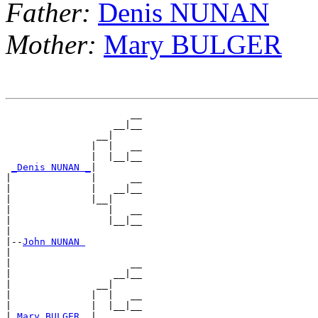
Father:
Denis NUNAN
Mother:
Mary BULGER
                      __

                   __|__

                __|

               |  |   __

               |  |__|__

_Denis NUNAN _
|

|              |      __

|              |   __|__

|              |__|

|                 |   __

|                 |__|__

|

|--
John NUNAN 
|

|                     __

|                  __|__

|               __|

|              |  |   __

|              |  |__|__

|
_Mary BULGER _
|
