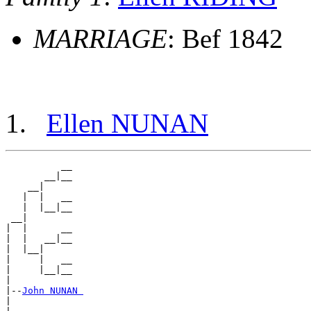
MARRIAGE
: Bef 1842
Ellen NUNAN
          __

       __|__

    __|

   |  |   __

   |  |__|__

 __|

|  |      __

|  |   __|__

|  |__|

|     |   __

|     |__|__

|

|--
John NUNAN 
|
