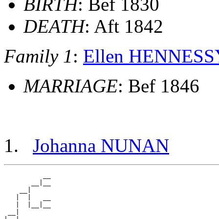
BIRTH
: Bef 1830
DEATH
: Aft 1842
Family 1
:
Ellen HENNESS
MARRIAGE
: Bef 1846
Johanna NUNAN
          __

       __|__

    __|

   |  |   __

   |  |__|__

 __|
