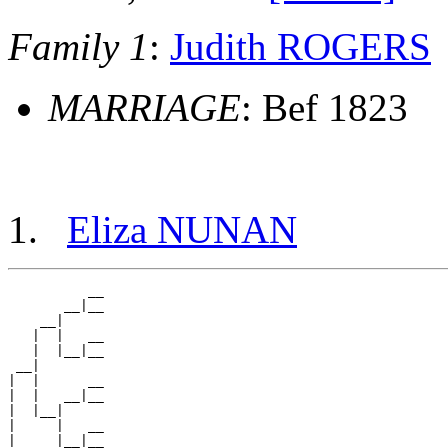
Family 1
:
Judith ROGERS
MARRIAGE
: Bef 1823
Eliza NUNAN
          __

       __|__

    __|

   |  |   __

   |  |__|__

 __|

|  |      __

|  |   __|__

|  |__|

|     |   __

|     |__|__
