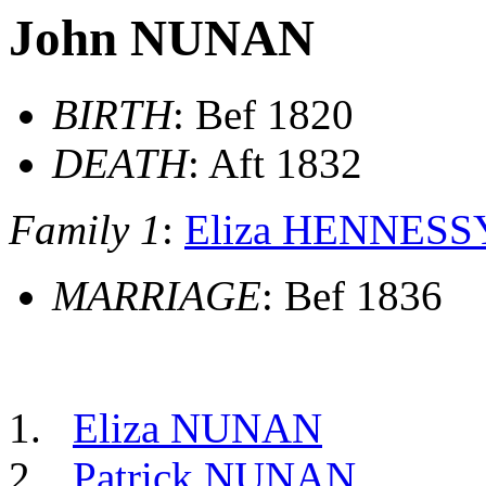
John NUNAN
BIRTH
: Bef 1820
DEATH
: Aft 1832
Family 1
:
Eliza HENNESS
MARRIAGE
: Bef 1836
Eliza NUNAN
Patrick NUNAN