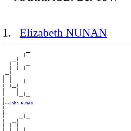
Elizabeth NUNAN
          __

       __|__

    __|

   |  |   __

   |  |__|__

 __|

|  |      __

|  |   __|__

|  |__|

|     |   __

|     |__|__

|

|--
John NUNAN 
|

|         __

|      __|__

|   __|

|  |  |   __

|  |  |__|__
