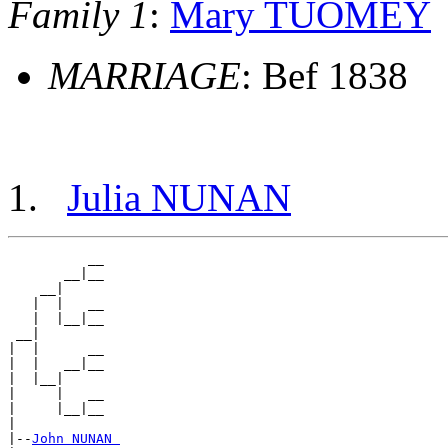
Family 1
:
Mary TUOMEY
MARRIAGE
: Bef 1838
Julia NUNAN
          __

       __|__

    __|

   |  |   __

   |  |__|__

 __|

|  |      __

|  |   __|__

|  |__|

|     |   __

|     |__|__

|

|--
John NUNAN 