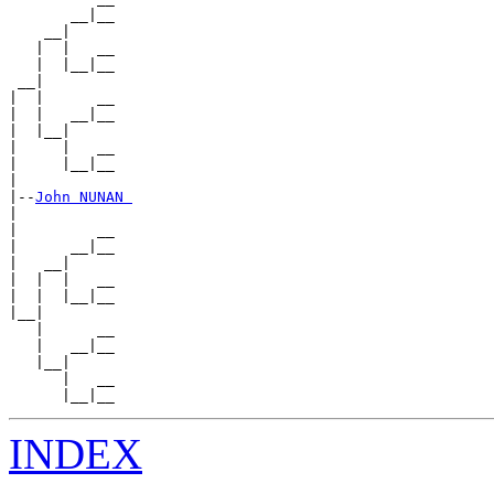
       __|__

    __|

   |  |   __

   |  |__|__

 __|

|  |      __

|  |   __|__

|  |__|

|     |   __

|     |__|__

|

|--
John NUNAN 
|

|         __

|      __|__

|   __|

|  |  |   __

|  |  |__|__

|__|

   |      __

   |   __|__

   |__|

      |   __

INDEX