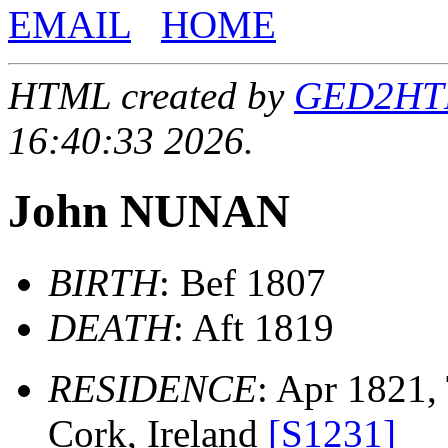
EMAIL
HOME
HTML created by
GED2HTML
16:40:33 2026.
John NUNAN
BIRTH
: Bef 1807
DEATH
: Aft 1819
RESIDENCE
: Apr 1821,
Cork, Ireland
[S1231]