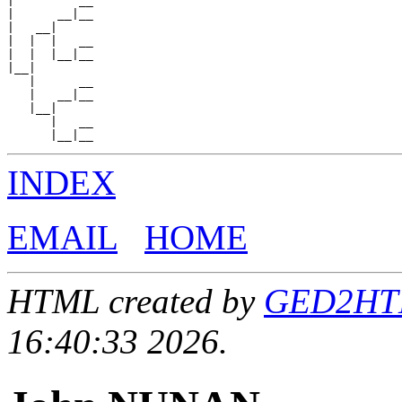
|         __

|      __|__

|   __|

|  |  |   __

|  |  |__|__

|__|

   |      __

   |   __|__

   |__|

      |   __

INDEX
EMAIL
HOME
HTML created by
GED2HTML
16:40:33 2026.