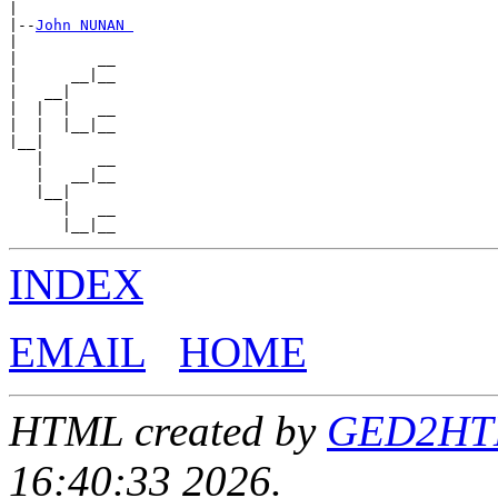
|

|--
John NUNAN 
|

|         __

|      __|__

|   __|

|  |  |   __

|  |  |__|__

|__|

   |      __

   |   __|__

   |__|

      |   __

INDEX
EMAIL
HOME
HTML created by
GED2HTML
16:40:33 2026.