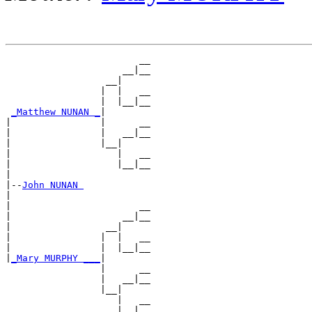
                        __

                     __|__

                  __|

                 |  |   __

                 |  |__|__

_Matthew NUNAN _
|

|                |      __

|                |   __|__

|                |__|

|                   |   __

|                   |__|__

|

|--
John NUNAN 
|

|                       __

|                    __|__

|                 __|

|                |  |   __

|                |  |__|__

|
_Mary MURPHY ___
|

                 |      __

                 |   __|__

                 |__|

                    |   __
