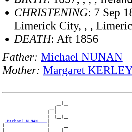
CHRISTENING
: 7 Sep 1
Limerick City, , , Limeri
DEATH
: Aft 1856
Father:
Michael NUNAN
Mother:
Margaret KERLE
                          __

                       __|__

                    __|

                   |  |   __

                   |  |__|__

_Michael NUNAN ___
|

|                  |      __

|                  |   __|__
