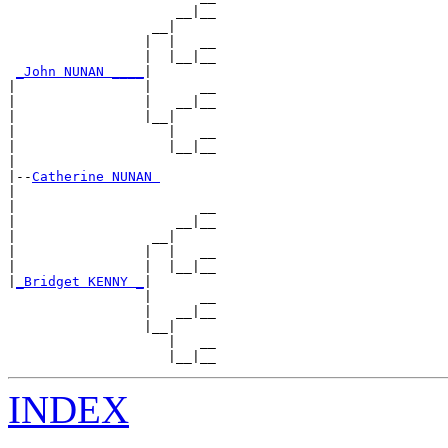
                     __|__

                  __|

                 |  |   __

                 |  |__|__

_John NUNAN ____
|

|                |      __

|                |   __|__

|                |__|

|                   |   __

|                   |__|__

|

|--
Catherine NUNAN 
|

|                       __

|                    __|__

|                 __|

|                |  |   __

|                |  |__|__

|
_Bridget KENNY _
|

                 |      __

                 |   __|__

                 |__|

                    |   __

INDEX