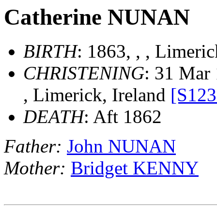
Catherine NUNAN
BIRTH
: 1863, , , Limeri
CHRISTENING
: 31 Mar 
, Limerick, Ireland
[S123
DEATH
: Aft 1862
Father:
John NUNAN
Mother:
Bridget KENNY
                        __
