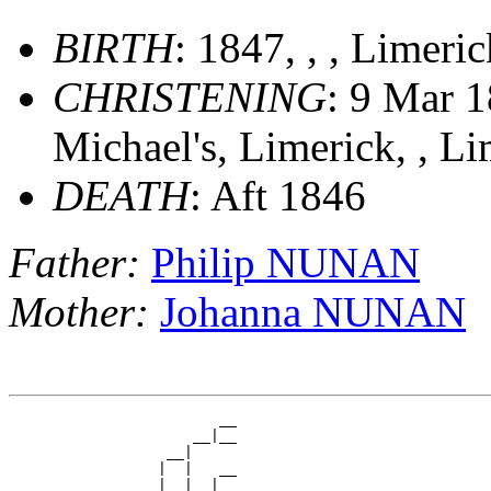
BIRTH
: 1847, , , Limeri
CHRISTENING
: 9 Mar 1
Michael's, Limerick, , Li
DEATH
: Aft 1846
Father:
Philip NUNAN
Mother:
Johanna NUNAN
                        __

                     __|__

                  __|

                 |  |   __

                 |  |__|__
