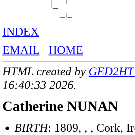
                    |   __|__

                    |__|

                       |   __

INDEX
EMAIL
HOME
HTML created by
GED2HTML
16:40:33 2026.
Catherine NUNAN
BIRTH
: 1809, , , Cork, 