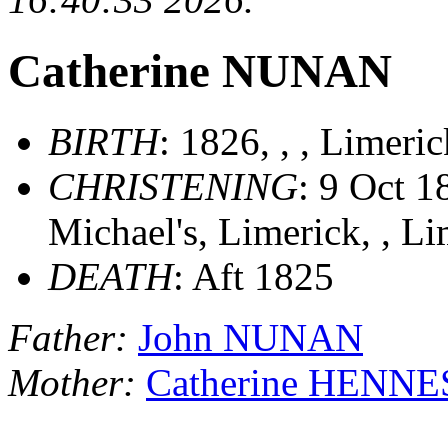
Catherine NUNAN
BIRTH
: 1826, , , Limeri
CHRISTENING
: 9 Oct 1
Michael's, Limerick, , Li
DEATH
: Aft 1825
Father:
John NUNAN
Mother:
Catherine HENN