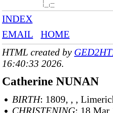
                    |   __

INDEX
EMAIL
HOME
HTML created by
GED2HTML
16:40:33 2026.
Catherine NUNAN
BIRTH
: 1809, , , Limeri
CHRISTENING
: 18 Mar 