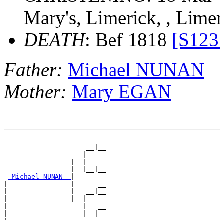
Mary's, Limerick, , Lime
DEATH
: Bef 1818
[S123
Father:
Michael NUNAN
Mother:
Mary EGAN
                        __

                     __|__

                  __|

                 |  |   __

                 |  |__|__

_Michael NUNAN _
|

|                |      __

|                |   __|__

|                |__|

|                   |   __

|                   |__|__
