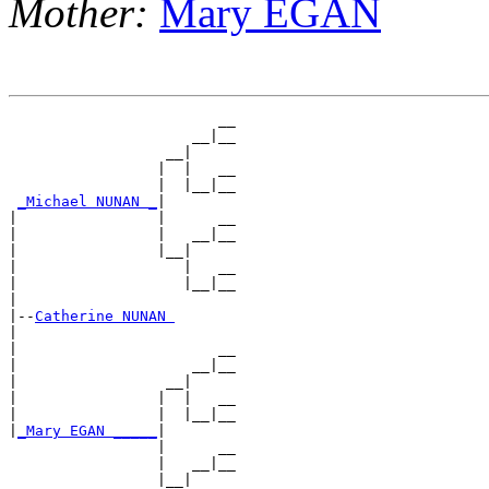
Mother:
Mary EGAN
                        __

                     __|__

                  __|

                 |  |   __

                 |  |__|__

_Michael NUNAN _
|

|                |      __

|                |   __|__

|                |__|

|                   |   __

|                   |__|__

|

|--
Catherine NUNAN 
|

|                       __

|                    __|__

|                 __|

|                |  |   __

|                |  |__|__

|
_Mary EGAN _____
|

                 |      __

                 |   __|__

                 |__|
