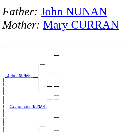
Father:
John NUNAN
Mother:
Mary CURRAN
                      __

                   __|__

                __|

               |  |   __

               |  |__|__

_John NUNAN __
|

|              |      __

|              |   __|__

|              |__|

|                 |   __

|                 |__|__

|

|--
Catherine NUNAN 
|

|                     __

|                  __|__

|               __|

|              |  |   __
