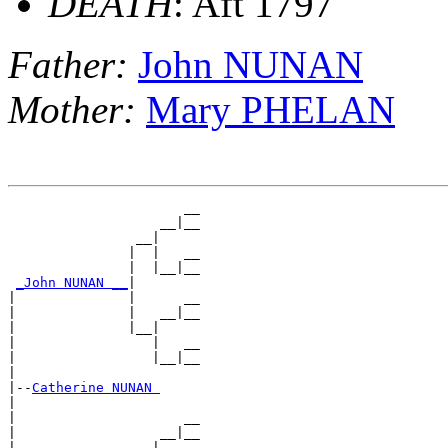
DEATH
: Aft 1797
Father:
John NUNAN
Mother:
Mary PHELAN
                      __

                   __|__

                __|

               |  |   __

               |  |__|__

_John NUNAN __
|

|              |      __

|              |   __|__

|              |__|

|                 |   __

|                 |__|__

|

|--
Catherine NUNAN 
|

|                     __

|                  __|__

|               __|
