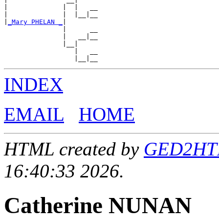
|              |  |   __

|              |  |__|__

|
_Mary PHELAN _
|

               |      __

               |   __|__

               |__|

                  |   __

INDEX
EMAIL
HOME
HTML created by
GED2HTML
16:40:33 2026.
Catherine NUNAN