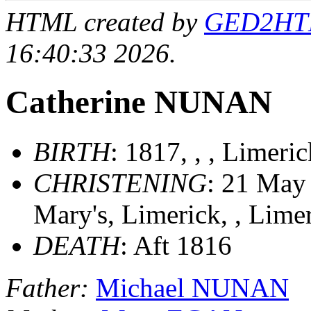
HTML created by
GED2HTML
16:40:33 2026.
Catherine NUNAN
BIRTH
: 1817, , , Limeri
CHRISTENING
: 21 May 
Mary's, Limerick, , Lime
DEATH
: Aft 1816
Father:
Michael NUNAN