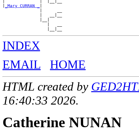
|              |  |__|__

|
_Mary CURRAN _
|

               |      __

               |   __|__

               |__|

                  |   __

INDEX
EMAIL
HOME
HTML created by
GED2HTML
16:40:33 2026.
Catherine NUNAN