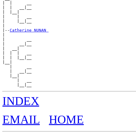
|  |      __

|  |   __|__

|  |__|

|     |   __

|     |__|__

|

|--
Catherine NUNAN 
|

|         __

|      __|__

|   __|

|  |  |   __

|  |  |__|__

|__|

   |      __

   |   __|__

   |__|

      |   __

INDEX
EMAIL
HOME