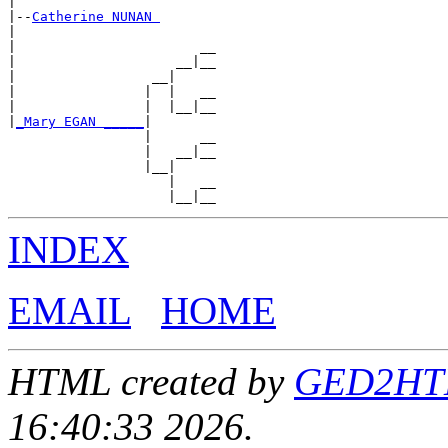
|

|--
Catherine NUNAN 
|

|                       __

|                    __|__

|                 __|

|                |  |   __

|                |  |__|__

|
_Mary EGAN _____
|

                 |      __

                 |   __|__

                 |__|

                    |   __

INDEX
EMAIL
HOME
HTML created by
GED2HTML
16:40:33 2026.