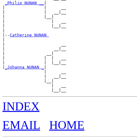
_Philip NUNAN __
|

|                |      __

|                |   __|__

|                |__|

|                   |   __

|                   |__|__

|

|--
Catherine NUNAN 
|

|                       __

|                    __|__

|                 __|

|                |  |   __

|                |  |__|__

|
_Johanna NUNAN _
|

                 |      __

                 |   __|__

                 |__|

                    |   __

INDEX
EMAIL
HOME