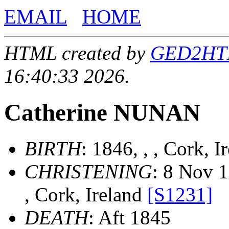
EMAIL
HOME
HTML created by
GED2HTML
16:40:33 2026.
Catherine NUNAN
BIRTH
: 1846, , , Cork, 
CHRISTENING
: 8 Nov 1
, Cork, Ireland
[S1231]
DEATH
: Aft 1845