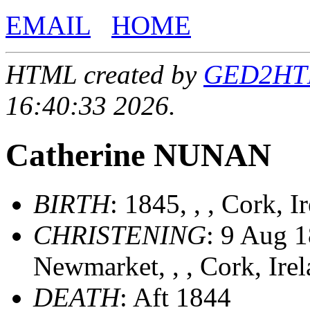
EMAIL
HOME
HTML created by
GED2HTML
16:40:33 2026.
Catherine NUNAN
BIRTH
: 1845, , , Cork, 
CHRISTENING
: 9 Aug 1
Newmarket, , , Cork, Ire
DEATH
: Aft 1844