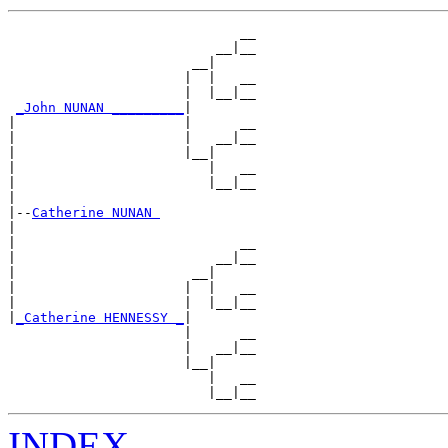
                             __

                          __|__

                       __|

                      |  |   __

                      |  |__|__

_John NUNAN _________
|

|                     |      __

|                     |   __|__

|                     |__|

|                        |   __

|                        |__|__

|

|--
Catherine NUNAN 
|

|                            __

|                         __|__

|                      __|

|                     |  |   __

|                     |  |__|__

|
_Catherine HENNESSY _
|

                      |      __

                      |   __|__

                      |__|

                         |   __

INDEX