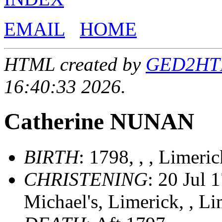
EMAIL
HOME
HTML created by
GED2HTML
16:40:33 2026.
Catherine NUNAN
BIRTH
: 1798, , , Limeric
CHRISTENING
: 20 Jul 
Michael's, Limerick, , Li