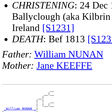
CHRISTENING
: 24 Dec 
Ballyclough (aka Kilbrin 
Ireland
[S1231]
DEATH
: Bef 1813
[S123
Father:
William NUNAN
Mother:
Jane KEEFFE
                        __

                     __|__

                  __|

                 |  |   __

                 |  |__|__

_William NUNAN _
|
