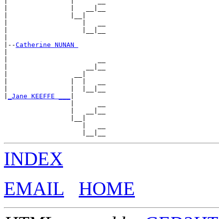
|                |      __

|                |   __|__

|                |__|

|                   |   __

|                   |__|__

|

|--
Catherine NUNAN 
|

|                       __

|                    __|__

|                 __|

|                |  |   __

|                |  |__|__

|
_Jane KEEFFE ___
|

                 |      __

                 |   __|__

                 |__|

                    |   __

INDEX
EMAIL
HOME