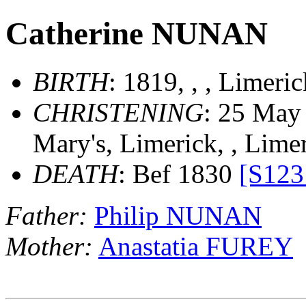
Catherine NUNAN
BIRTH
: 1819, , , Limeri
CHRISTENING
: 25 May 
Mary's, Limerick, , Lime
DEATH
: Bef 1830
[S123
Father:
Philip NUNAN
Mother:
Anastatia FUREY