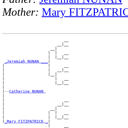
Mother:
Mary FITZPATRI
                           __

                        __|__

                     __|

                    |  |   __

                    |  |__|__

_Jeremiah NUNAN ___
|

|                   |      __

|                   |   __|__

|                   |__|

|                      |   __

|                      |__|__

|

|--
Catherine NUNAN 
|

|                          __

|                       __|__

|                    __|

|                   |  |   __

|                   |  |__|__

|
_Mary FITZPATRICK _
|

                    |      __
