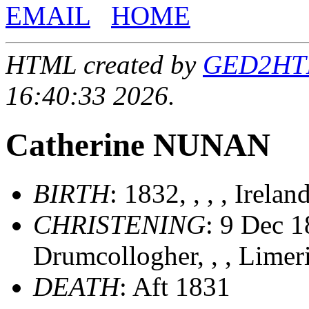
EMAIL
HOME
HTML created by
GED2HTML
16:40:33 2026.
Catherine NUNAN
BIRTH
: 1832, , , , Irelan
CHRISTENING
: 9 Dec 1
Drumcollogher, , , Limer
DEATH
: Aft 1831