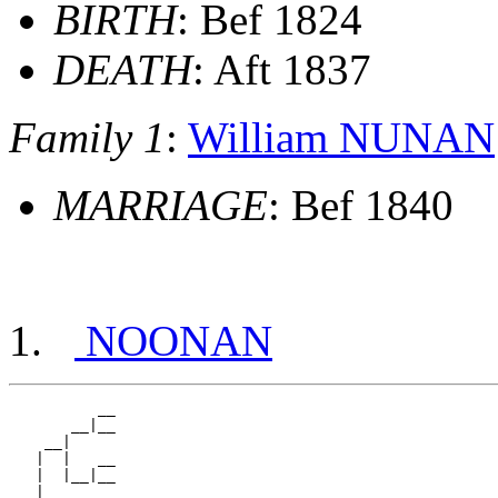
BIRTH
: Bef 1824
DEATH
: Aft 1837
Family 1
:
William NUNAN
MARRIAGE
: Bef 1840
NOONAN
          __

       __|__

    __|

   |  |   __

   |  |__|__

 __|
