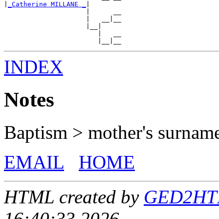
|
_Catherine MILLANE _
|

                     |      __

                     |   __|__

                     |__|

                        |   __

INDEX
Notes
Baptism > mother's surnam
EMAIL
HOME
HTML created by
GED2HTML
16:40:33 2026.