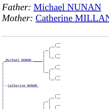
Father:
Michael NUNAN
Mother:
Catherine MILLA
                            __

                         __|__

                      __|

                     |  |   __

                     |  |__|__

_Michael NUNAN _____
|

|                    |      __

|                    |   __|__

|                    |__|

|                       |   __

|                       |__|__

|

|--
Catherine NUNAN 
|

|                           __

|                        __|__

|                     __|

|                    |  |   __

|                    |  |__|__
