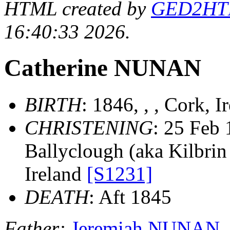
HTML created by
GED2HTML
16:40:33 2026.
Catherine NUNAN
BIRTH
: 1846, , , Cork, 
CHRISTENING
: 25 Feb 
Ballyclough (aka Kilbrin 
Ireland
[S1231]
DEATH
: Aft 1845
Father:
Jeremiah NUNAN