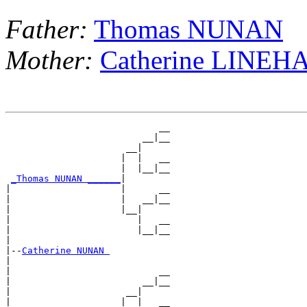
Father:
Thomas NUNAN
Mother:
Catherine LINEH
                            __

                         __|__

                      __|

                     |  |   __

                     |  |__|__

_Thomas NUNAN ______
|

|                    |      __

|                    |   __|__

|                    |__|

|                       |   __

|                       |__|__

|

|--
Catherine NUNAN 
|

|                           __

|                        __|__

|                     __|

|                    |  |   __
