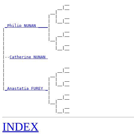
                          __

                       __|__

                    __|

                   |  |   __

                   |  |__|__

_Philip NUNAN ____
|

|                  |      __

|                  |   __|__

|                  |__|

|                     |   __

|                     |__|__

|

|--
Catherine NUNAN 
|

|                         __

|                      __|__

|                   __|

|                  |  |   __

|                  |  |__|__

|
_Anastatia FUREY _
|

                   |      __

                   |   __|__

                   |__|

                      |   __

INDEX