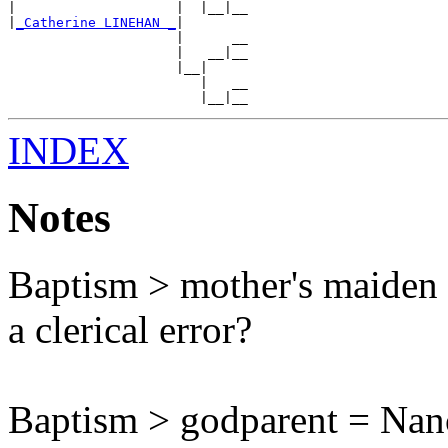
|                    |  |__|__

|
_Catherine LINEHAN _
|

                     |      __

                     |   __|__

                     |__|

                        |   __

INDEX
Notes
Baptism > mother's maiden 
a clerical error?
Baptism > godparent = Na