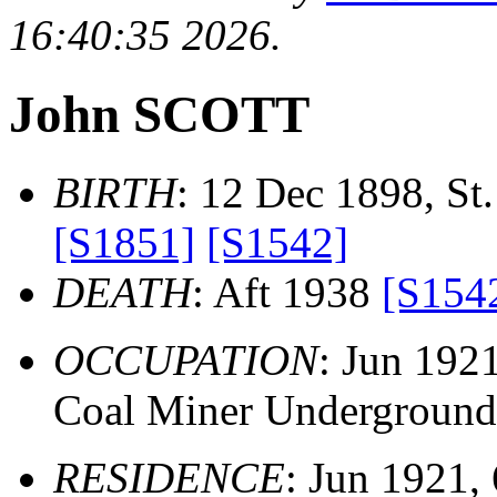
16:40:35 2026.
John SCOTT
BIRTH
: 12 Dec 1898, St.
[S1851]
[S1542]
DEATH
: Aft 1938
[S154
OCCUPATION
: Jun 192
Coal Miner Underground
RESIDENCE
: Jun 1921, 