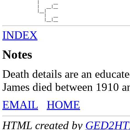
               |      __

               |   __|__

               |__|

                  |   __

INDEX
Notes
Death details are an educat
James died between 1910 a
EMAIL
HOME
HTML created by
GED2HTML