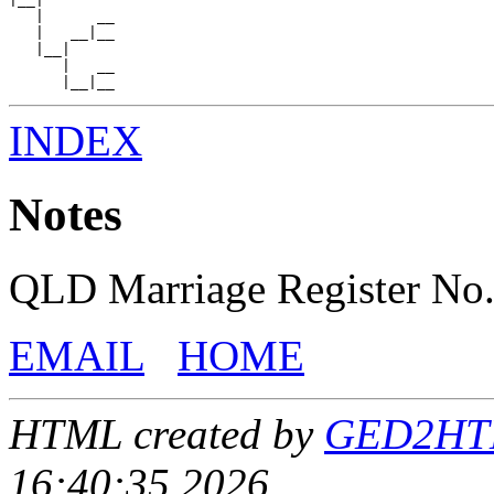
   |      __

   |   __|__

   |__|

      |   __

INDEX
Notes
QLD Marriage Register No
EMAIL
HOME
HTML created by
GED2HTML
16:40:35 2026.