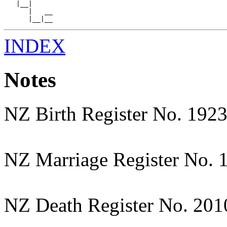
   |__|

      |   __

INDEX
Notes
NZ Birth Register No. 192
NZ Marriage Register No. 
NZ Death Register No. 20