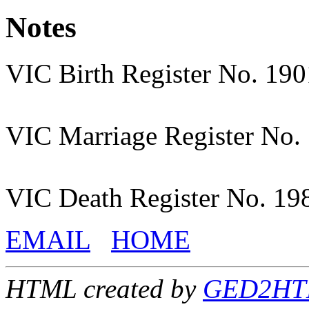
Notes
VIC Birth Register No. 19
VIC Marriage Register No.
VIC Death Register No. 19
EMAIL
HOME
HTML created by
GED2HTML