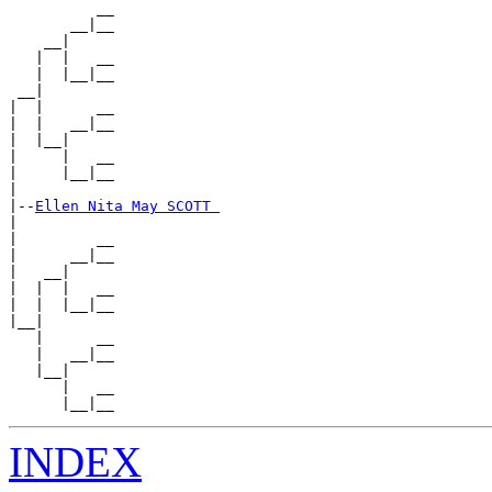
          __

       __|__

    __|

   |  |   __

   |  |__|__

 __|

|  |      __

|  |   __|__

|  |__|

|     |   __

|     |__|__

|

|--
Ellen Nita May SCOTT 
|

|         __

|      __|__

|   __|

|  |  |   __

|  |  |__|__

|__|

   |      __

   |   __|__

   |__|

      |   __

INDEX