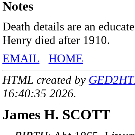
Notes
Death details are an educat
Henry died after 1910.
EMAIL
HOME
HTML created by
GED2HTML
16:40:35 2026.
James H. SCOTT