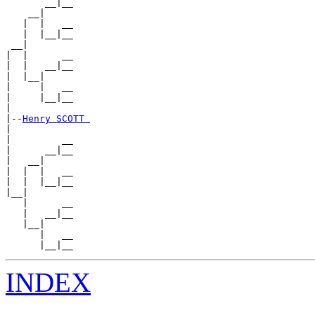
       __|__

    __|

   |  |   __

   |  |__|__

 __|

|  |      __

|  |   __|__

|  |__|

|     |   __

|     |__|__

|

|--
Henry SCOTT 
|

|         __

|      __|__

|   __|

|  |  |   __

|  |  |__|__

|__|

   |      __

   |   __|__

   |__|

      |   __

INDEX