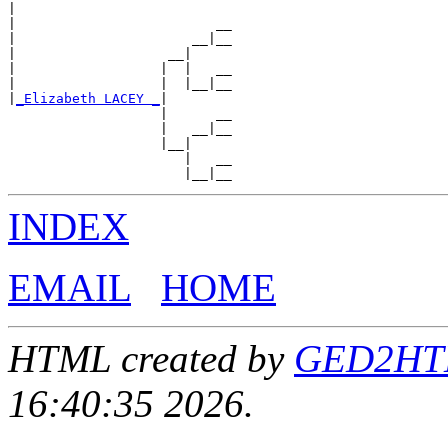
|

|                         __

|                      __|__

|                   __|

|                  |  |   __

|                  |  |__|__

|
_Elizabeth LACEY _
|

                   |      __

                   |   __|__

                   |__|

                      |   __

INDEX
EMAIL
HOME
HTML created by
GED2HTML
16:40:35 2026.