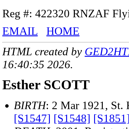
Reg #: 422320 RNZAF Flyi
EMAIL
HOME
HTML created by
GED2HTML
16:40:35 2026.
Esther SCOTT
BIRTH
: 2 Mar 1921, St. 
[S1547]
[S1548]
[S1851