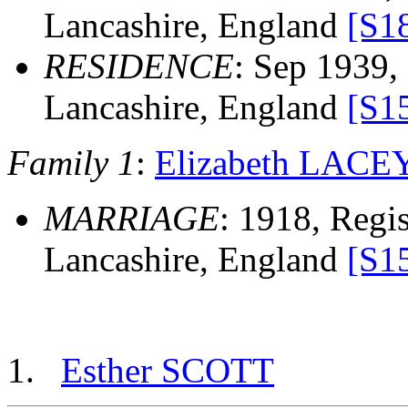
Lancashire, England
[S1
RESIDENCE
: Sep 1939, 
Lancashire, England
[S1
Family 1
:
Elizabeth LACE
MARRIAGE
: 1918, Regist
Lancashire, England
[S1
Esther SCOTT