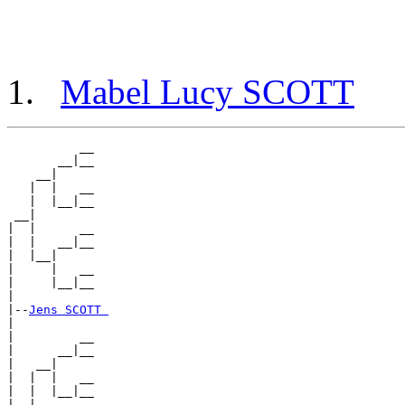
Mabel Lucy SCOTT
          __

       __|__

    __|

   |  |   __

   |  |__|__

 __|

|  |      __

|  |   __|__

|  |__|

|     |   __

|     |__|__

|

|--
Jens SCOTT 
|

|         __

|      __|__

|   __|

|  |  |   __

|  |  |__|__

|__|
