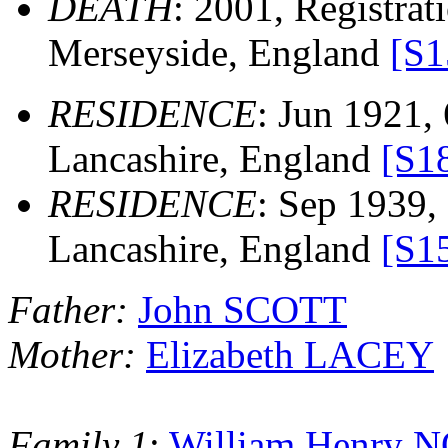
DEATH
: 2001, Registrati
Merseyside, England
[S1
RESIDENCE
: Jun 1921, 
Lancashire, England
[S1
RESIDENCE
: Sep 1939, 
Lancashire, England
[S1
Father:
John SCOTT
Mother:
Elizabeth LACEY
Family 1
:
William Henry