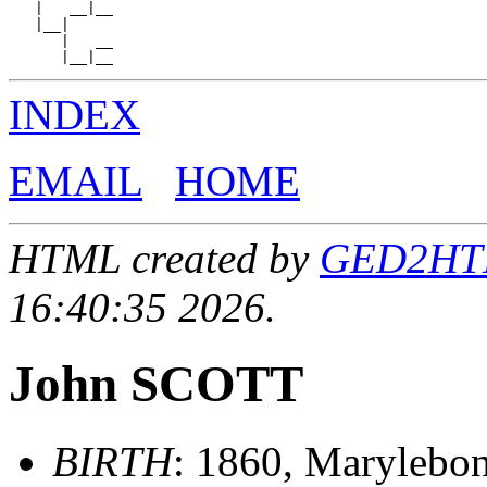
   |   __|__

   |__|

      |   __

INDEX
EMAIL
HOME
HTML created by
GED2HTML
16:40:35 2026.
John SCOTT
BIRTH
: 1860, Marylebo