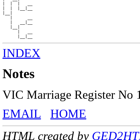
|  |  |   __

|  |  |__|__

|__|

   |      __

   |   __|__

   |__|

      |   __

INDEX
Notes
VIC Marriage Register No
EMAIL
HOME
HTML created by
GED2HTML