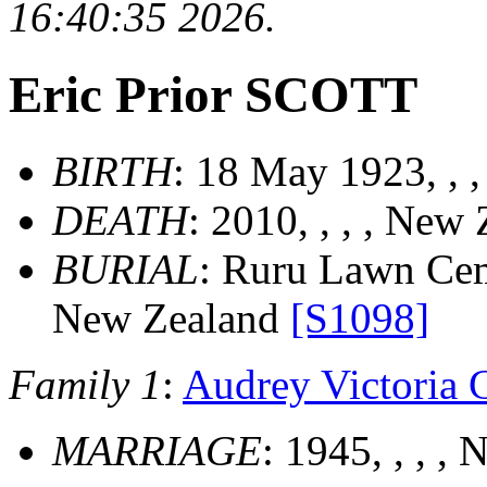
16:40:35 2026.
Eric Prior SCOTT
BIRTH
: 18 May 1923, , 
DEATH
: 2010, , , , New
BURIAL
: Ruru Lawn Cem.
New Zealand
[S1098]
Family 1
:
Audrey Victori
MARRIAGE
: 1945, , , 