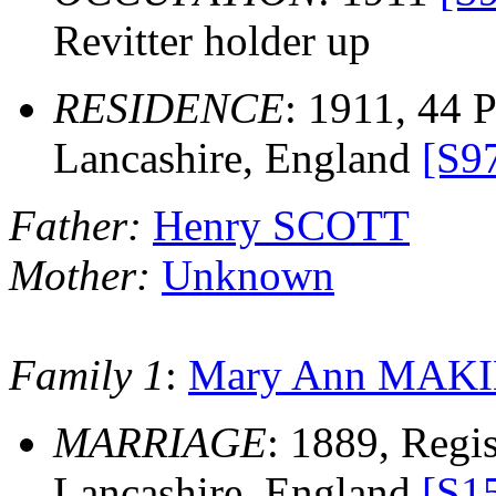
Revitter holder up
RESIDENCE
: 1911, 44 P
Lancashire, England
[S9
Father:
Henry SCOTT
Mother:
Unknown
Family 1
:
Mary Ann MAK
MARRIAGE
: 1889, Regis
Lancashire, England
[S1