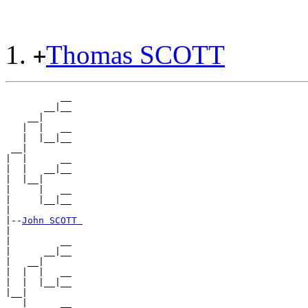
Thomas SCOTT
+
          __

       __|__

    __|

   |  |   __

   |  |__|__

 __|

|  |      __

|  |   __|__

|  |__|

|     |   __

|     |__|__

|

|--
John SCOTT 
|

|         __

|      __|__

|   __|

|  |  |   __

|  |  |__|__

|__|

   |      __
