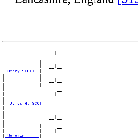
                      __

                   __|__

                __|

               |  |   __

               |  |__|__

_Henry SCOTT _
|

|              |      __

|              |   __|__

|              |__|

|                 |   __

|                 |__|__

|

|--
James H. SCOTT 
|

|                     __

|                  __|__

|               __|

|              |  |   __

|              |  |__|__

|
_Unknown _____
|
