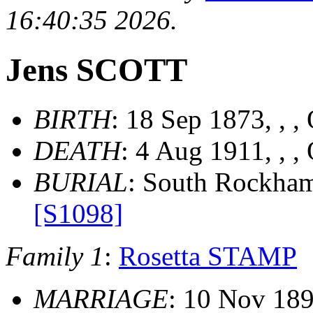
16:40:35 2026.
Jens SCOTT
BIRTH
: 18 Sep 1873, , ,
DEATH
: 4 Aug 1911, , ,
BURIAL
: South Rockham
[S1098]
Family 1
:
Rosetta STAMP
MARRIAGE
: 10 Nov 189