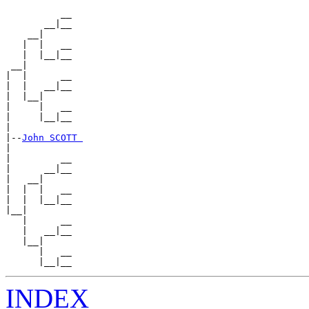
          __

       __|__

    __|

   |  |   __

   |  |__|__

 __|

|  |      __

|  |   __|__

|  |__|

|     |   __

|     |__|__

|

|--
John SCOTT 
|

|         __

|      __|__

|   __|

|  |  |   __

|  |  |__|__

|__|

   |      __

   |   __|__

   |__|

      |   __

INDEX