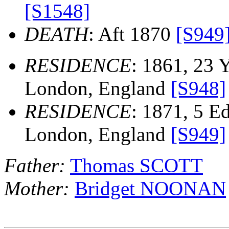
[S1548]
DEATH
: Aft 1870
[S949
RESIDENCE
: 1861, 23 
London, England
[S948]
RESIDENCE
: 1871, 5 E
London, England
[S949]
Father:
Thomas SCOTT
Mother:
Bridget NOONAN