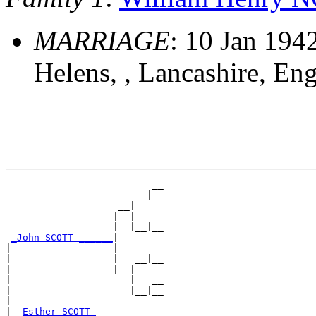
MARRIAGE
: 10 Jan 1942
Helens, , Lancashire, En
                          __

                       __|__

                    __|

                   |  |   __

                   |  |__|__

_John SCOTT ______
|

|                  |      __

|                  |   __|__

|                  |__|

|                     |   __

|                     |__|__

|

|--
Esther SCOTT 