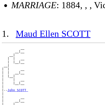
MARRIAGE
: 1884, , , Vi
Maud Ellen SCOTT
          __

       __|__

    __|

   |  |   __

   |  |__|__

 __|

|  |      __

|  |   __|__

|  |__|

|     |   __

|     |__|__

|

|--
John SCOTT 
|

|         __

|      __|__

|   __|
