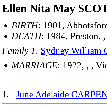
Ellen Nita May SCO
BIRTH
: 1901, Abbotsford
DEATH
: 1984, Preston, ,
Family 1
:
Sydney Willia
MARRIAGE
: 1922, , , Vi
June Adelaide CARPE