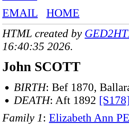
EMAIL
HOME
HTML created by
GED2HTML
16:40:35 2026.
John SCOTT
BIRTH
: Bef 1870, Ballara
DEATH
: Aft 1892
[S178
Family 1
:
Elizabeth Ann 