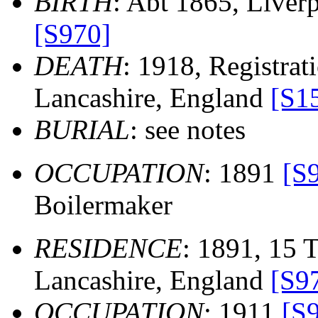
BIRTH
: Abt 1865, Liver
[S970]
DEATH
: 1918, Registrati
Lancashire, England
[S1
BURIAL
: see notes
OCCUPATION
: 1891
[S
Boilermaker
RESIDENCE
: 1891, 15 T
Lancashire, England
[S9
OCCUPATION
: 1911
[S