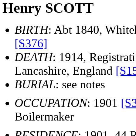
Henry SCOTT
BIRTH
: Abt 1840, White
[S376]
DEATH
: 1914, Registrati
Lancashire, England
[S1
BURIAL
: see notes
OCCUPATION
: 1901
[S
Boilermaker
RESIDENCE
: 1901, 44 P