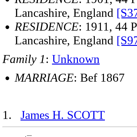
Lancashire, England
[S3
RESIDENCE
: 1911, 44 P
Lancashire, England
[S9
Family 1
:
Unknown
MARRIAGE
: Bef 1867
James H. SCOTT
          __
