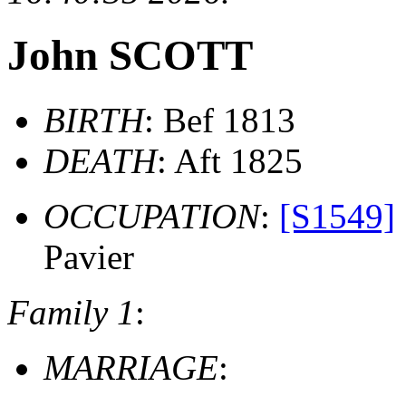
John SCOTT
BIRTH
: Bef 1813
DEATH
: Aft 1825
OCCUPATION
:
[S1549]
Pavier
Family 1
:
MARRIAGE
: