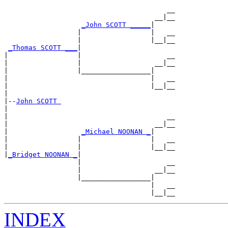
                                        __

                                     __|__

_John SCOTT _____
|

                  |                 |   __

                  |                 |__|__

_Thomas SCOTT ___
|

|                 |                     __

|                 |                  __|__

|                 |_________________|

|                                   |   __

|                                   |__|__

|

|--
John SCOTT 
|

|                                       __

|                                    __|__

|                  
_Michael NOONAN _
|

|                 |                 |   __

|                 |                 |__|__

|
_Bridget NOONAN _
|

                  |                     __

                  |                  __|__

                  |_________________|

                                    |   __

INDEX